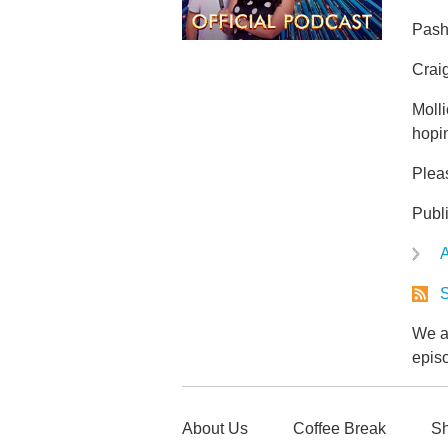
Pasha
Craig
Molli
hopi
Plea
Publ
A
S
We ar
epis
About Us
Coffee Break
Sh