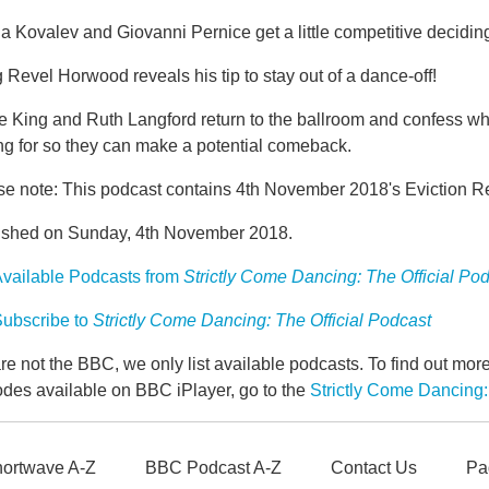
 Kovalev and Giovanni Pernice get a little competitive deciding
 Revel Horwood reveals his tip to stay out of a dance-off!
e King and Ruth Langford return to the ballroom and confess wh
ng for so they can make a potential comeback.
se note: This podcast contains 4th November 2018's Eviction R
ished on Sunday, 4th November 2018.
vailable Podcasts from
Strictly Come Dancing: The Official Po
ubscribe to
Strictly Come Dancing: The Official Podcast
e not the BBC, we only list available podcasts. To find out mo
odes available on BBC iPlayer, go to the
Strictly Come Dancing:
ortwave A-Z
BBC Podcast A-Z
Contact Us
Pa