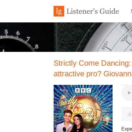
Strictly Come Dancing:
attractive pro? Giovann
Expe