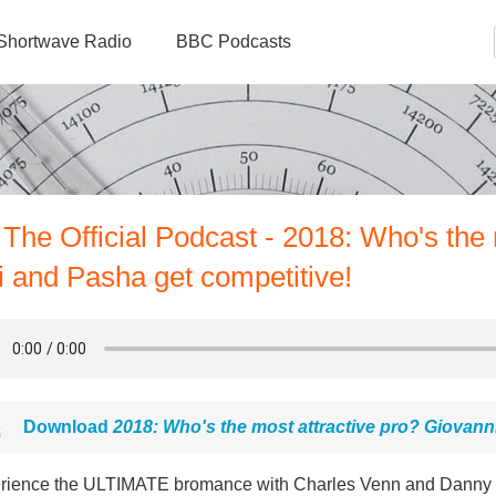
Shortwave Radio
BBC Podcasts
 The Official Podcast - 2018: Who's the
i and Pasha get competitive!
Download
2018: Who's the most attractive pro? Giovann
rience the ULTIMATE bromance with Charles Venn and Danny Joh