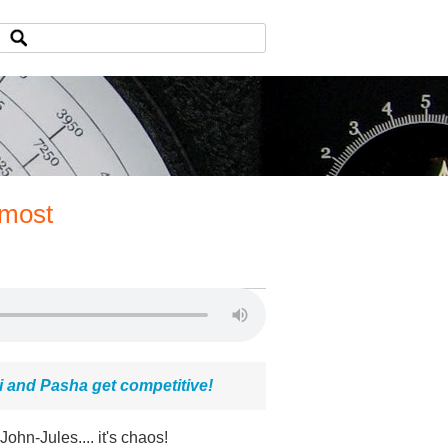
 most
i and Pasha get competitive!
n-Jules.... it's chaos!