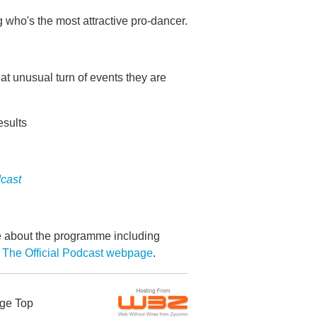
 who's the most attractive pro-dancer.
at unusual turn of events they are
esults
dcast
re about the programme including
 The Official Podcast webpage
.
ge Top