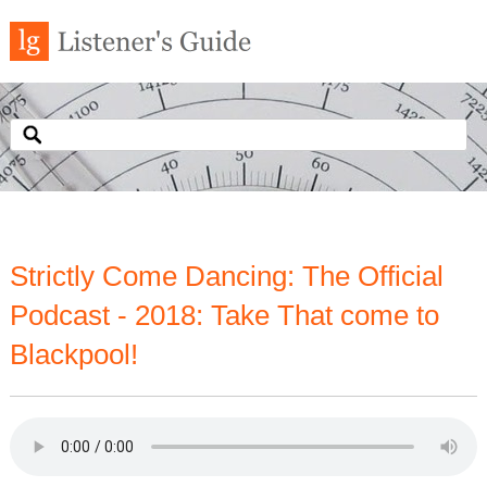
Strictly Come Dancing: The Official
Podcast - 2018: Take That come to
Blackpool!