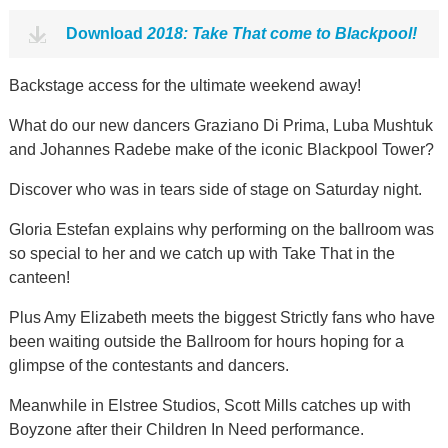
Download
2018: Take That come to Blackpool!
Backstage access for the ultimate weekend away!
What do our new dancers Graziano Di Prima, Luba Mushtuk
and Johannes Radebe make of the iconic Blackpool Tower?
Discover who was in tears side of stage on Saturday night.
Gloria Estefan explains why performing on the ballroom was
so special to her and we catch up with Take That in the
canteen!
Plus Amy Elizabeth meets the biggest Strictly fans who have
been waiting outside the Ballroom for hours hoping for a
glimpse of the contestants and dancers.
Meanwhile in Elstree Studios, Scott Mills catches up with
Boyzone after their Children In Need performance.