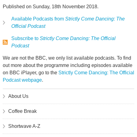
Published on Sunday, 18th November 2018.
Available Podcasts from
Strictly Come Dancing: The
Official Podcast
Subscribe to
Strictly Come Dancing: The Official
Podcast
We are not the BBC, we only list available podcasts. To find
out more about the programme including episodes available
on BBC iPlayer, go to the
Strictly Come Dancing: The Official
Podcast webpage
.
About Us
Coffee Break
Shortwave A-Z