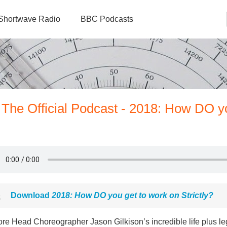
Shortwave Radio
BBC Podcasts
 The Official Podcast - 2018: How DO y
Download
2018: How DO you get to work on Strictly?
ore Head Choreographer Jason Gilkison’s incredible life plus l