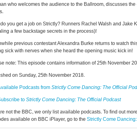
man who welcomes the audience to the Ballroom, discusses the 
s.
do you get a job on Strictly? Runners Rachel Walsh and Jake Ke
ling a few backstage secrets in the process)!
while previous contestant Alexandra Burke returns to watch thi
ng sick with nerves when she heard the opening music kick in!
se note: This episode contains information of 25th November 20
ished on Sunday, 25th November 2018.
vailable Podcasts from
Strictly Come Dancing: The Official Po
ubscribe to
Strictly Come Dancing: The Official Podcast
e not the BBC, we only list available podcasts. To find out mo
odes available on BBC iPlayer, go to the
Strictly Come Dancing: