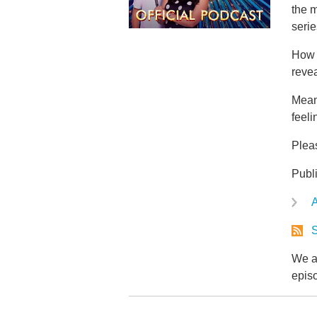
the 
serie
How 
revea
Mean
feeli
Plea
Publ
A
S
We ar
epis