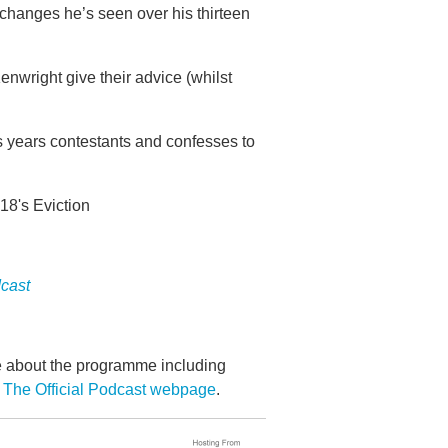
changes he’s seen over his thirteen
nwright give their advice (whilst
s years contestants and confesses to
18's Eviction
dcast
re about the programme including
 The Official Podcast webpage
.