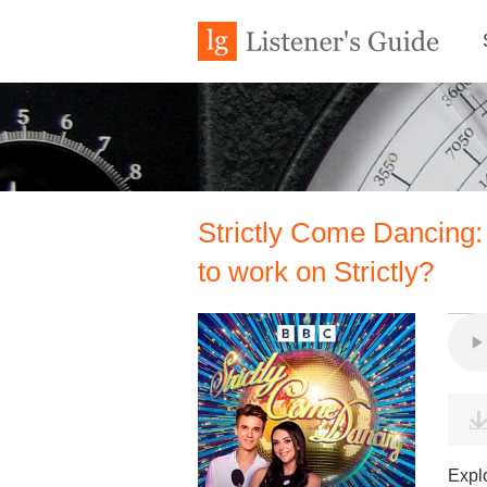
Strictly Come Dancing:
to work on Strictly?
Expl