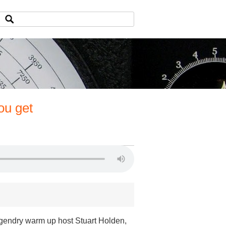
ou get
egendry warm up host Stuart Holden,