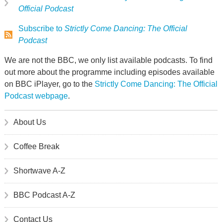
Official Podcast
Subscribe to
Strictly Come Dancing: The Official
Podcast
We are not the BBC, we only list available podcasts. To find
out more about the programme including episodes available
on BBC iPlayer, go to the
Strictly Come Dancing: The Official
Podcast webpage
.
About Us
Coffee Break
Shortwave A-Z
BBC Podcast A-Z
Contact Us