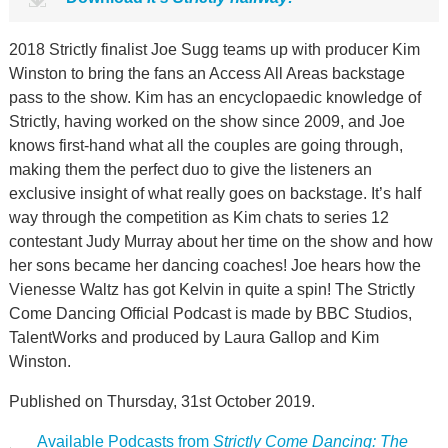
2018 Strictly finalist Joe Sugg teams up with producer Kim
Winston to bring the fans an Access All Areas backstage
pass to the show. Kim has an encyclopaedic knowledge of
Strictly, having worked on the show since 2009, and Joe
knows first-hand what all the couples are going through,
making them the perfect duo to give the listeners an
exclusive insight of what really goes on backstage. It’s half
way through the competition as Kim chats to series 12
contestant Judy Murray about her time on the show and how
her sons became her dancing coaches! Joe hears how the
Vienesse Waltz has got Kelvin in quite a spin! The Strictly
Come Dancing Official Podcast is made by BBC Studios,
TalentWorks and produced by Laura Gallop and Kim
Winston.
Published on Thursday, 31st October 2019.
Available Podcasts from
Strictly Come Dancing: The