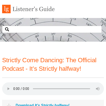
Strictly Come Dancing: The Official
Podcast - It’s Strictly halfway!
Download
It’s Strictly halfway!