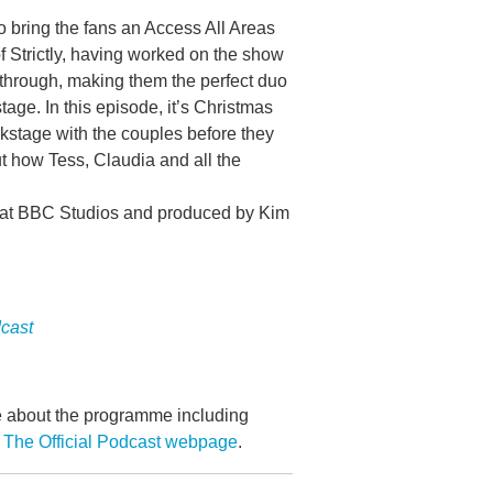
o bring the fans an Access All Areas
 Strictly, having worked on the show
 through, making them the perfect duo
tage. In this episode, it’s Christmas
stage with the couples before they
ut how Tess, Claudia and all the
s at BBC Studios and produced by Kim
dcast
re about the programme including
 The Official Podcast webpage
.