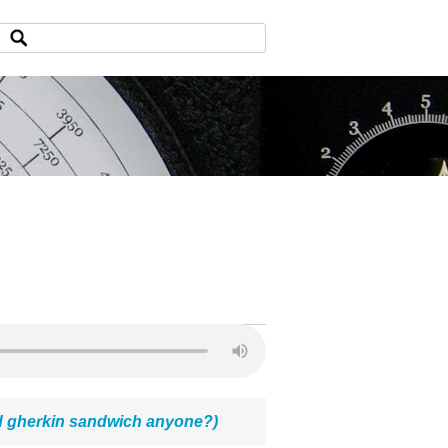
 gherkin sandwich anyone?)