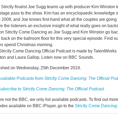
Strictly finalist Joe Sugg teams up with producer Kim Winston t
stage pass to the show. Kim has an encyclopaedic knowledge of
 2009, and Joe knows first-hand what all the couples are going
ve the listeners an exclusive insight of what really goes on backs
on Strictly Come Dancing as Joe Sugg and Kim Winston go back
back on the ballroom floor for this very special episode. Find o
es spend Christmas morning.
Strictly Come Dancing Official Podcast is made by TalentWork
ton and Laura Gallop. Listen now on BBC Sounds.
ished on Wednesday, 25th December 2019.
vailable Podcasts from
Strictly Come Dancing: The Official Po
ubscribe to
Strictly Come Dancing: The Official Podcast
e not the BBC, we only list available podcasts. To find out mo
odes available on BBC iPlayer, go to the
Strictly Come Dancing: