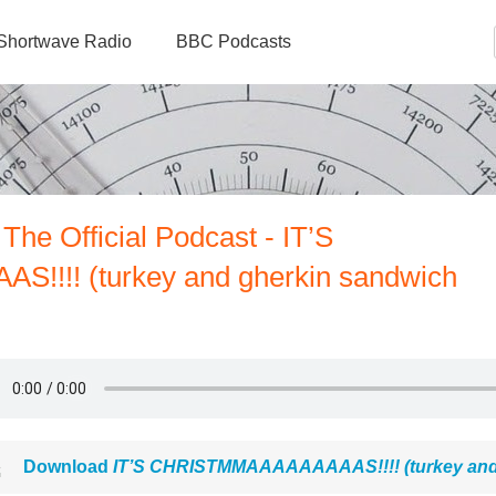
Shortwave Radio
BBC Podcasts
The Official Podcast - IT’S
!!! (turkey and gherkin sandwich
Download
IT’S CHRISTMMAAAAAAAAAS!!!! (turkey and