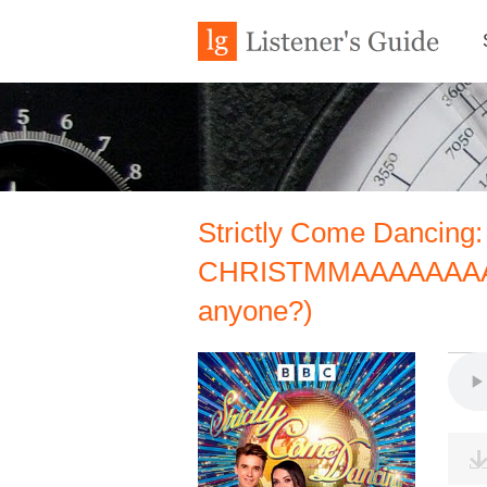
Strictly Come Dancing: 
CHRISTMMAAAAAAAAAS!
anyone?)