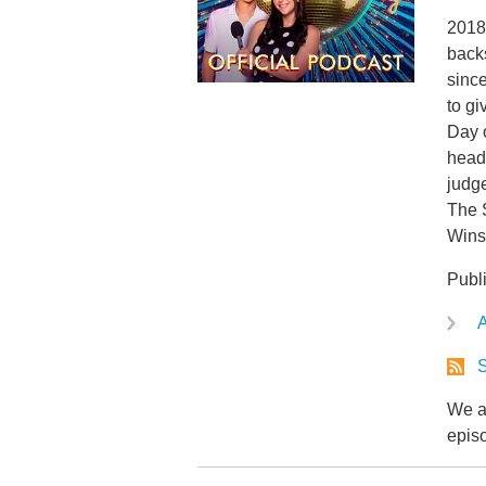
2018 
back
since
to gi
Day 
head 
judg
The 
Wins
Publ
A
S
We ar
epis