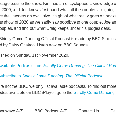
stage pass to the show. Kim has an encyclopaedic knowledge of
 2009, and Joe knows first-hand what all the couples are going
ve the listeners an exclusive insight of what really goes on backsta
lts show of 2020 as we sadly say goodbye to one couple. Joe an
ouples, and find out what Craig keeps under his judges desk.
Strictly Come Dancing Official Podcast is made by BBC Studio
ed by Daisy Chakoo. Listen now on BBC Sounds.
ished on Sunday, 1st November 2020.
vailable Podcasts from
Strictly Come Dancing: The Official Po
ubscribe to
Strictly Come Dancing: The Official Podcast
e not the BBC, we only list available podcasts. To find out mo
odes available on BBC iPlayer, go to the
Strictly Come Dancing:
ortwave A-Z
BBC Podcast A-Z
Contact Us
Pa