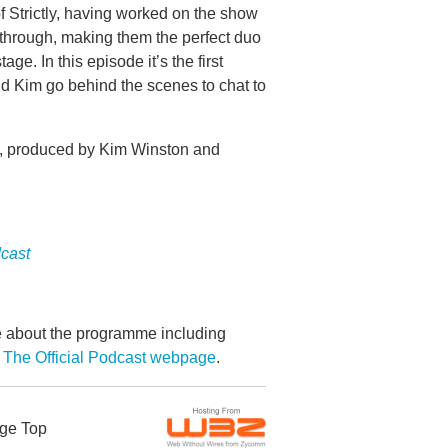
 Strictly, having worked on the show
 through, making them the perfect duo
ge. In this episode it’s the first
d Kim go behind the scenes to chat to
s, produced by Kim Winston and
dcast
re about the programme including
 The Official Podcast webpage
.
ge Top