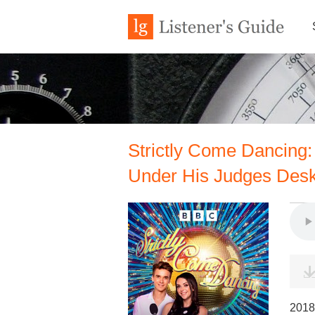
Strictly Come Dancing:
Under His Judges Des
2018 