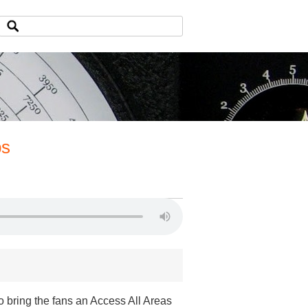
ps
o bring the fans an Access All Areas