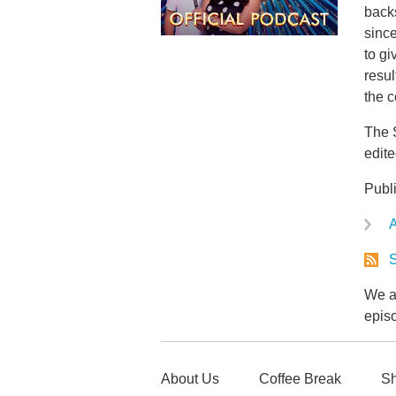
back
since
to gi
resu
the c
The 
edit
Publ
A
S
We ar
epis
About Us
Coffee Break
Sh