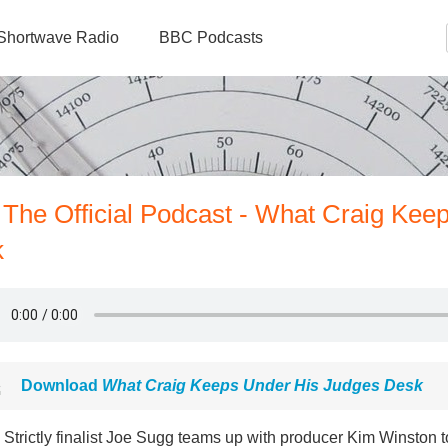
Shortwave Radio
BBC Podcasts
 The Official Podcast - What Craig Kee
k
Download
What Craig Keeps Under His Judges Desk
Strictly finalist Joe Sugg teams up with producer Kim Winston t