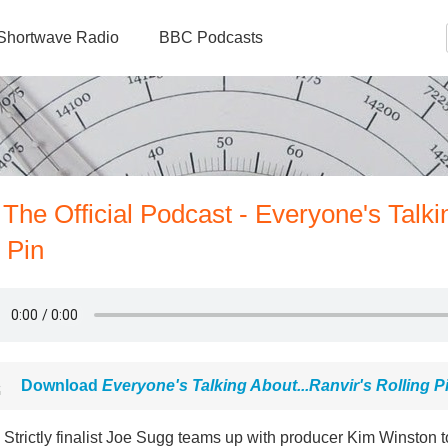
Shortwave Radio
BBC Podcasts
The Official Podcast - Everyone's Talki
 Pin
Download
Everyone's Talking About...Ranvir's Rolling P
Strictly finalist Joe Sugg teams up with producer Kim Winston t