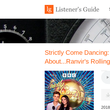
Strictly Come Dancing: 
About...Ranvir's Rolling
2018 