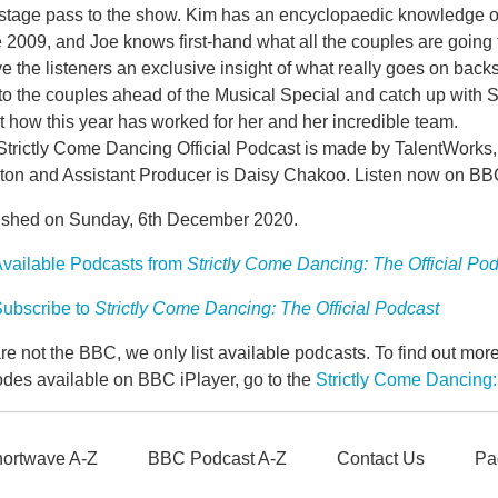
stage pass to the show. Kim has an encyclopaedic knowledge of
 2009, and Joe knows first-hand what all the couples are going
ve the listeners an exclusive insight of what really goes on back
to the couples ahead of the Musical Special and catch up with St
 how this year has worked for her and her incredible team.
Strictly Come Dancing Official Podcast is made by TalentWork
ton and Assistant Producer is Daisy Chakoo. Listen now on B
ished on Sunday, 6th December 2020.
vailable Podcasts from
Strictly Come Dancing: The Official Po
ubscribe to
Strictly Come Dancing: The Official Podcast
e not the BBC, we only list available podcasts. To find out mo
odes available on BBC iPlayer, go to the
Strictly Come Dancing:
ortwave A-Z
BBC Podcast A-Z
Contact Us
Pa