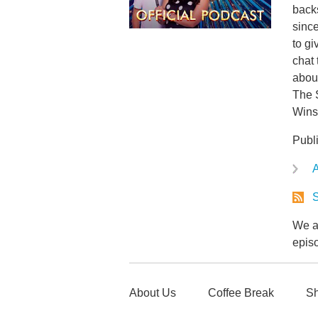
back
since
to gi
chat 
about
The 
Wins
Publ
A
S
We ar
epis
About Us
Coffee Break
Sh