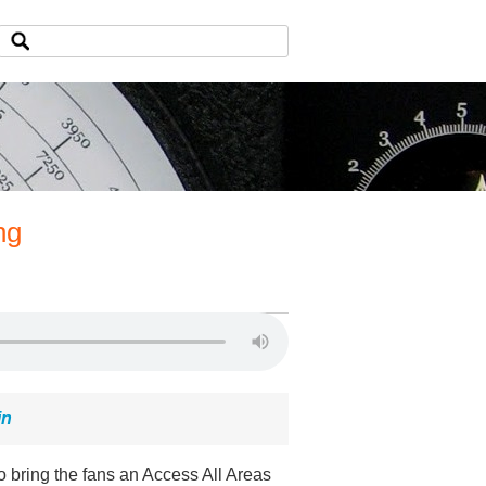
ng
in
o bring the fans an Access All Areas