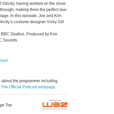
 Strictly, having worked on the show
 through, making them the perfect duo
stage. In this episode, Joe and Kim
rictly’s costume designer Vicky Gill
s, BBC Studios. Produced by Kim
BC Sounds.
dcast
re about the programme including
 The Official Podcast webpage
.
ge Top