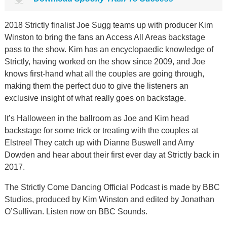
2018 Strictly finalist Joe Sugg teams up with producer Kim
Winston to bring the fans an Access All Areas backstage
pass to the show. Kim has an encyclopaedic knowledge of
Strictly, having worked on the show since 2009, and Joe
knows first-hand what all the couples are going through,
making them the perfect duo to give the listeners an
exclusive insight of what really goes on backstage.
It’s Halloween in the ballroom as Joe and Kim head
backstage for some trick or treating with the couples at
Elstree! They catch up with Dianne Buswell and Amy
Dowden and hear about their first ever day at Strictly back in
2017.
The Strictly Come Dancing Official Podcast is made by BBC
Studios, produced by Kim Winston and edited by Jonathan
O’Sullivan. Listen now on BBC Sounds.