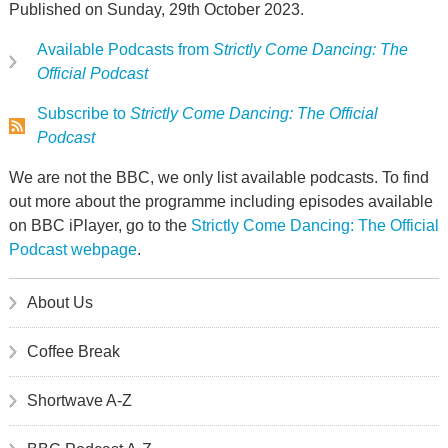
Published on Sunday, 29th October 2023.
Available Podcasts from
Strictly Come Dancing: The
Official Podcast
Subscribe to
Strictly Come Dancing: The Official
Podcast
We are not the BBC, we only list available podcasts. To find
out more about the programme including episodes available
on BBC iPlayer, go to the
Strictly Come Dancing: The Official
Podcast webpage
.
About Us
Coffee Break
Shortwave A-Z