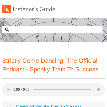
Strictly Come Dancing: The Official
Podcast - Spooky Train To Success
Download
Spooky Train To Success