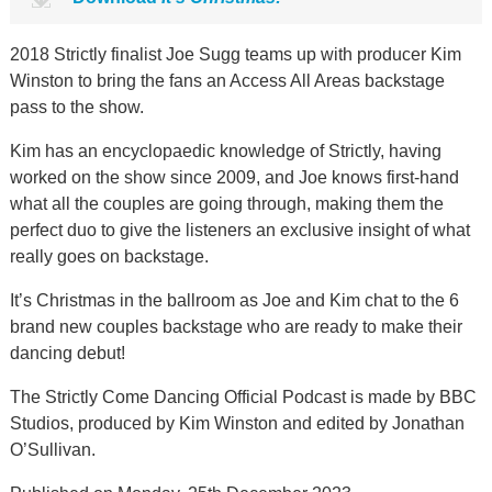
2018 Strictly finalist Joe Sugg teams up with producer Kim
Winston to bring the fans an Access All Areas backstage
pass to the show.
Kim has an encyclopaedic knowledge of Strictly, having
worked on the show since 2009, and Joe knows first-hand
what all the couples are going through, making them the
perfect duo to give the listeners an exclusive insight of what
really goes on backstage.
It’s Christmas in the ballroom as Joe and Kim chat to the 6
brand new couples backstage who are ready to make their
dancing debut!
The Strictly Come Dancing Official Podcast is made by BBC
Studios, produced by Kim Winston and edited by Jonathan
O’Sullivan.