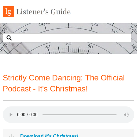
Strictly Come Dancing: The Official
Podcast - It's Christmas!
Download
It's Christmas!