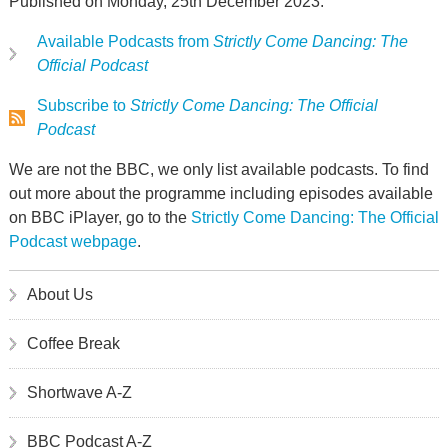
Published on Monday, 25th December 2023.
Available Podcasts from
Strictly Come Dancing: The
Official Podcast
Subscribe to
Strictly Come Dancing: The Official
Podcast
We are not the BBC, we only list available podcasts. To find
out more about the programme including episodes available
on BBC iPlayer, go to the
Strictly Come Dancing: The Official
Podcast webpage
.
About Us
Coffee Break
Shortwave A-Z
BBC Podcast A-Z