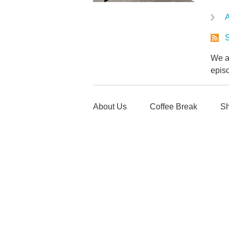
A
S
We ar
epis
About Us
Coffee Break
Sh