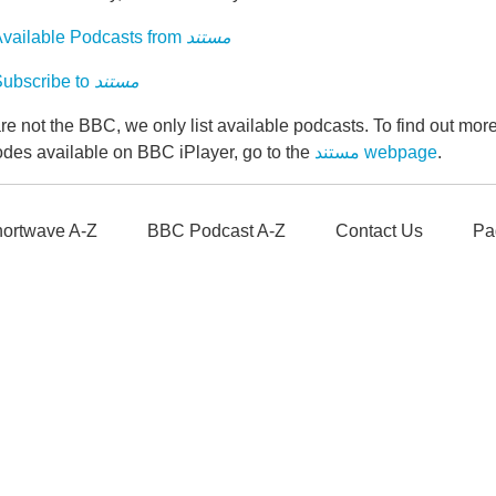
vailable Podcasts from
مستند
ubscribe to
مستند
e not the BBC, we only list available podcasts. To find out mo
odes available on BBC iPlayer, go to the
مستند webpage
.
ortwave A-Z
BBC Podcast A-Z
Contact Us
Pa