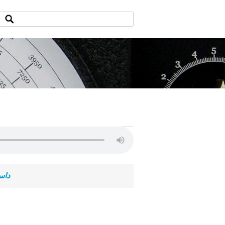
ی آخر سلطنت