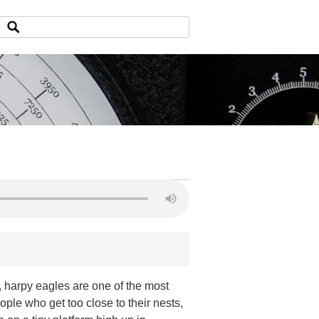
 harpy eagles are one of the most
ple who get too close to their nests,