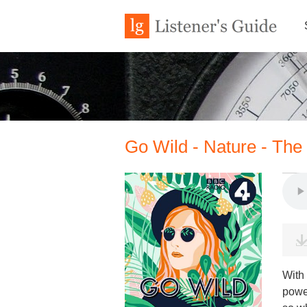
Go Wild - Nature - The
With
power