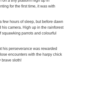
on a tiny platform high up in
ing for the first time, it was with
a few hours of sleep, but before dawn
d his camera. High up in the rainforest
f squawking parrots and colourful
But his perseverance was rewarded
close encounters with the harpy chick
brave sloth!