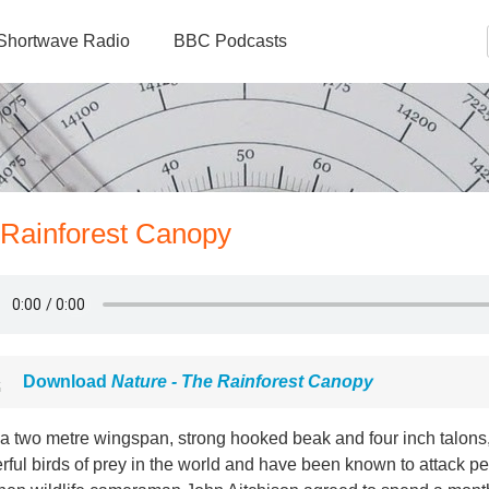
Shortwave Radio
BBC Podcasts
 Rainforest Canopy
Download
Nature - The Rainforest Canopy
 a two metre wingspan, strong hooked beak and four inch talons,
ful birds of prey in the world and have been known to attack peo