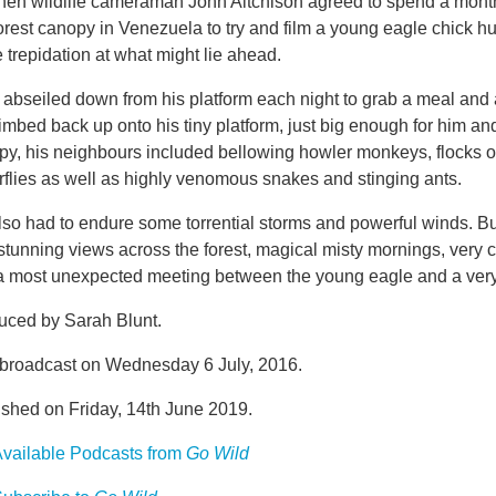
hen wildlife cameraman John Aitchison agreed to spend a month 
orest canopy in Venezuela to try and film a young eagle chick hunt
trepidation at what might lie ahead.
abseiled down from his platform each night to grab a meal and 
imbed back up onto his tiny platform, just big enough for him an
py, his neighbours included bellowing howler monkeys, flocks o
rflies as well as highly venomous snakes and stinging ants.
lso had to endure some torrential storms and powerful winds. 
stunning views across the forest, magical misty mornings, very 
a most unexpected meeting between the young eagle and a very 
uced by Sarah Blunt.
t broadcast on Wednesday 6 July, 2016.
ished on Friday, 14th June 2019.
vailable Podcasts from
Go Wild