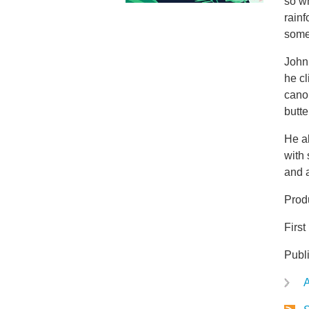
so w
rainf
some 
John 
he cl
cano
butte
He a
with 
and 
Prod
Firs
Publ
A