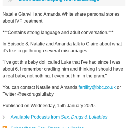
Natalie Glanvill and Amanda White share personal stories
about IVF treatment.
***Contains strong language and adult conversation.***
In Episode 8, Natalie and Amanda talk to Claire about what
it's like to go through several miscarriages.
"I've got this baby doll called Luke that I've had since I was
about 6. I remember cradling him and thinking I should have
a real baby, not nothing. I even put him in the pram."
You can contact Natalie and Amanda
fertility@bbc.co.uk
or
Twitter @sexdrugslullaby.
Published on Wednesday, 15th January 2020.
Available Podcasts from
Sex, Drugs & Lullabies