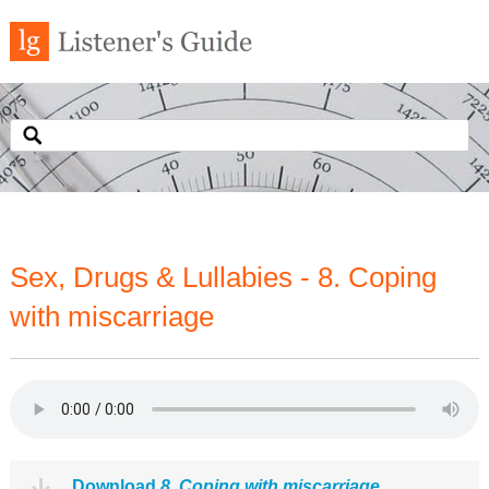
Sex, Drugs & Lullabies - 8. Coping
with miscarriage
Download
8. Coping with miscarriage