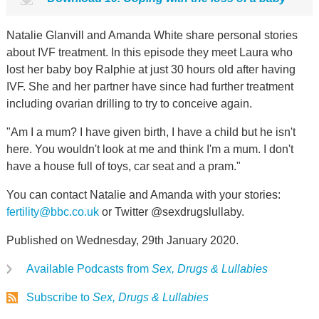
Natalie Glanvill and Amanda White share personal stories
about IVF treatment. In this episode they meet Laura who
lost her baby boy Ralphie at just 30 hours old after having
IVF. She and her partner have since had further treatment
including ovarian drilling to try to conceive again.
"Am I a mum? I have given birth, I have a child but he isn't
here. You wouldn't look at me and think I'm a mum. I don't
have a house full of toys, car seat and a pram."
You can contact Natalie and Amanda with your stories:
fertility@bbc.co.uk
or Twitter @sexdrugslullaby.
Published on Wednesday, 29th January 2020.
Available Podcasts from
Sex, Drugs & Lullabies
Subscribe to
Sex, Drugs & Lullabies