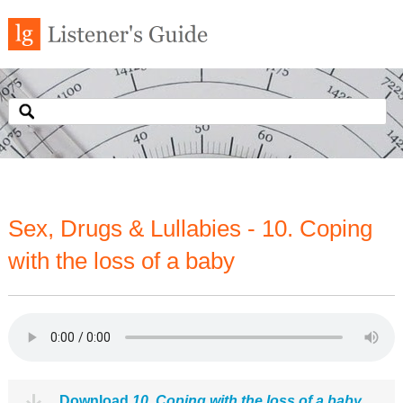
Sex, Drugs & Lullabies - 10. Coping
with the loss of a baby
Download
10. Coping with the loss of a baby