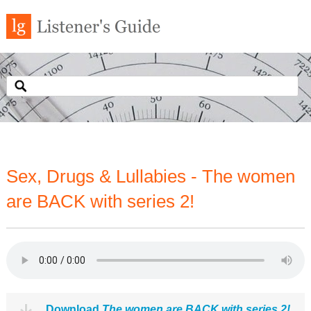
Sex, Drugs & Lullabies - The women
are BACK with series 2!
Download
The women are BACK with series 2!