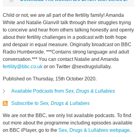
Child or not, we are all part of the fertility family! Amanda
White and Natalie Glanvill talk through their struggles trying
to conceive and hear from others talking honestly and openly
about their fertility challenges in a podcast with both hope
and despair in equal measure. Originally broadcast on BBC
Radio Humberside. ***Contains strong language and adult
conversation.*** You can contact Natalie and Amanda
fertility@bbc.co.uk
or on Twitter @sexdrugslullaby.
Published on Thursday, 15th October 2020.
Available Podcasts from
Sex, Drugs & Lullabies
Subscribe to
Sex, Drugs & Lullabies
We are not the BBC, we only list available podcasts. To find
out more about the programme including episodes available
on BBC iPlayer, go to the
Sex, Drugs & Lullabies webpage
.