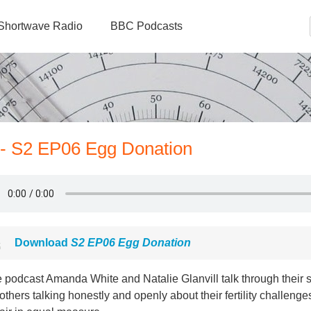
Shortwave Radio
BBC Podcasts
 - S2 EP06 Egg Donation
Download
S2 EP06 Egg Donation
e podcast Amanda White and Natalie Glanvill talk through their 
others talking honestly and openly about their fertility challeng