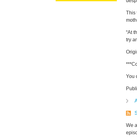
desp
This 
moth
“At t
try a
Orig
***Co
You 
Publ
A
S
We ar
epis