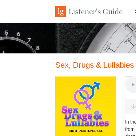
Sex, Drugs & Lullabies
In th
from 