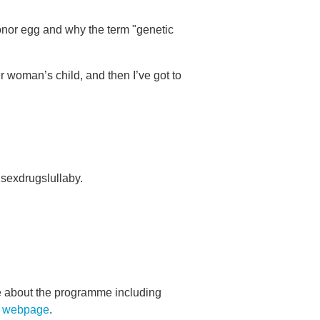
onor egg and why the term "genetic
er woman’s child, and then I’ve got to
sexdrugslullaby.
re about the programme including
s webpage
.