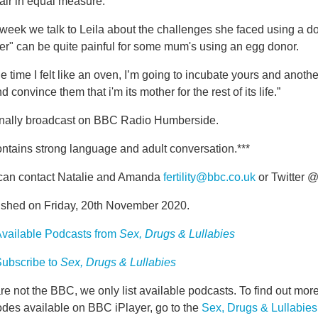
air in equal measure.
week we talk to Leila about the challenges she faced using a d
er" can be quite painful for some mum's using an egg donor.
he time I felt like an oven, I’m going to incubate yours and anoth
nd convince them that i'm its mother for the rest of its life.”
inally broadcast on BBC Radio Humberside.
ntains strong language and adult conversation.***
can contact Natalie and Amanda
fertility@bbc.co.uk
or Twitter @
ished on Friday, 20th November 2020.
vailable Podcasts from
Sex, Drugs & Lullabies
ubscribe to
Sex, Drugs & Lullabies
e not the BBC, we only list available podcasts. To find out mo
odes available on BBC iPlayer, go to the
Sex, Drugs & Lullabie