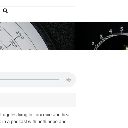
struggles tying to conceive and hear
es in a podcast with both hope and