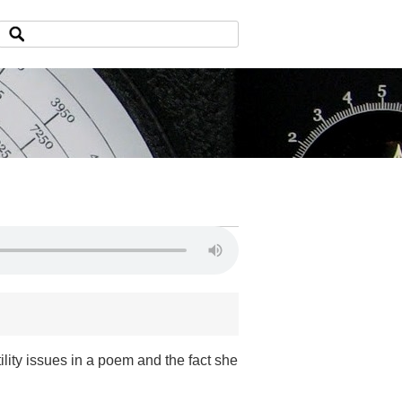
ility issues in a poem and the fact she