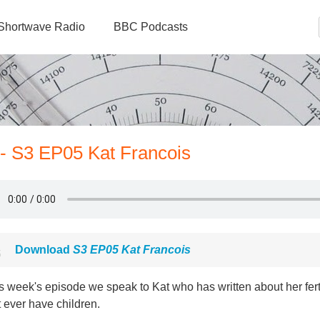
Shortwave Radio
BBC Podcasts
 - S3 EP05 Kat Francois
Download
S3 EP05 Kat Francois
is week's episode we speak to Kat who has written about her fert
 ever have children.