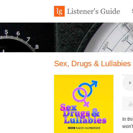
Sex, Drugs & Lullabies
In th
won't