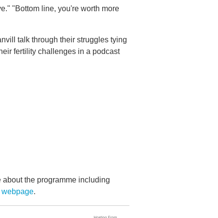
ve." "Bottom line, you're worth more
vill talk through their struggles tying
ir fertility challenges in a podcast
re about the programme including
s webpage
.