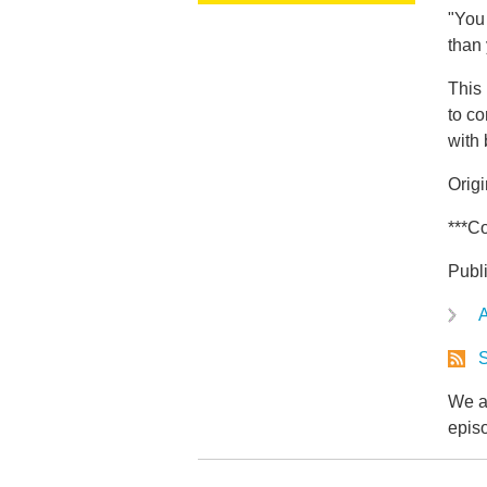
"You 
than
This 
to co
with
Orig
***Co
Publ
A
S
We ar
epis