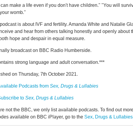
can make a life even if you don't have children." "You will survi
 your womb."
podcast is about IVF and fertility. Amanda White and Natalie Glan
nceive and hear from others talking honestly and openly about the
 both hope and despair in equal measure.
inally broadcast on BBC Radio Humberside.
ntains strong language and adult conversation.***
ished on Thursday, 7th October 2021.
vailable Podcasts from
Sex, Drugs & Lullabies
ubscribe to
Sex, Drugs & Lullabies
e not the BBC, we only list available podcasts. To find out mo
odes available on BBC iPlayer, go to the
Sex, Drugs & Lullabie