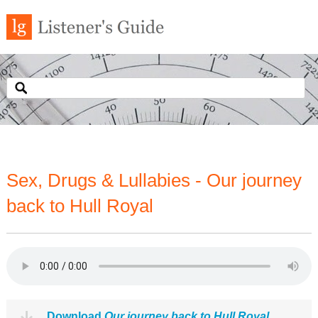
Sex, Drugs & Lullabies - Our journey
back to Hull Royal
Download
Our journey back to Hull Royal