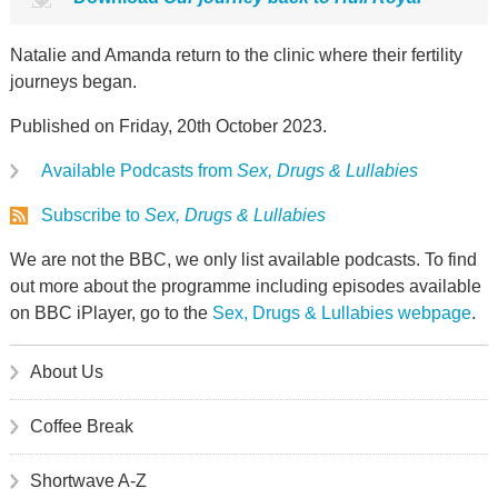
Natalie and Amanda return to the clinic where their fertility
journeys began.
Published on Friday, 20th October 2023.
Available Podcasts from
Sex, Drugs & Lullabies
Subscribe to
Sex, Drugs & Lullabies
We are not the BBC, we only list available podcasts. To find
out more about the programme including episodes available
on BBC iPlayer, go to the
Sex, Drugs & Lullabies webpage
.
About Us
Coffee Break
Shortwave A-Z