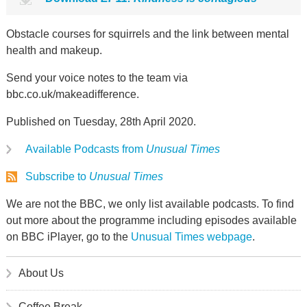
Obstacle courses for squirrels and the link between mental
health and makeup.
Send your voice notes to the team via
bbc.co.uk/makeadifference.
Published on Tuesday, 28th April 2020.
Available Podcasts from
Unusual Times
Subscribe to
Unusual Times
We are not the BBC, we only list available podcasts. To find
out more about the programme including episodes available
on BBC iPlayer, go to the
Unusual Times webpage
.
About Us
Coffee Break