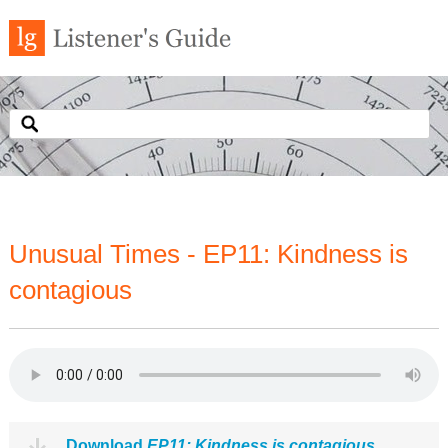
Unusual Times - EP11: Kindness is
contagious
Download
EP11: Kindness is contagious