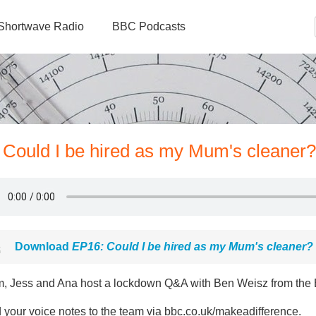
Shortwave Radio
BBC Podcasts
 Could I be hired as my Mum's cleaner?
Download
EP16: Could I be hired as my Mum's cleaner?
, Jess and Ana host a lockdown Q&A with Ben Weisz from the B
 your voice notes to the team via bbc.co.uk/makeadifference.