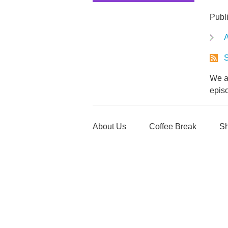
Publ
A
S
We ar
epis
About Us
Coffee Break
Sh