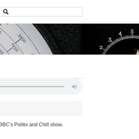
BC's Politix and Chill show.