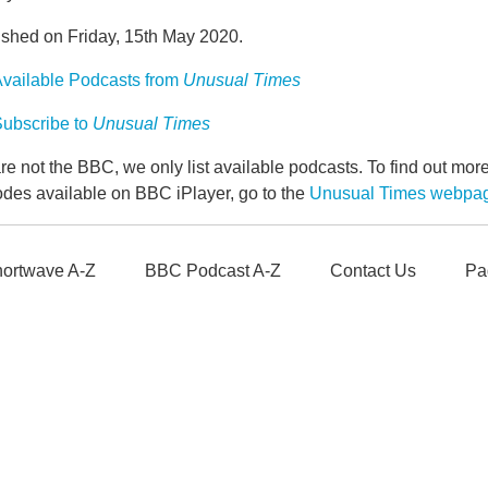
ished on Friday, 15th May 2020.
vailable Podcasts from
Unusual Times
ubscribe to
Unusual Times
e not the BBC, we only list available podcasts. To find out mo
odes available on BBC iPlayer, go to the
Unusual Times webpa
ortwave A-Z
BBC Podcast A-Z
Contact Us
Pa