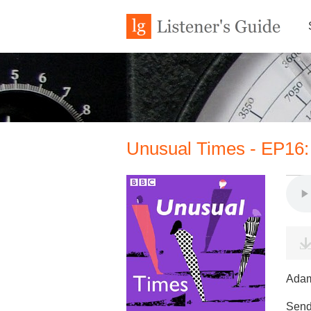
Unusual Times - EP16:
Adam
Send