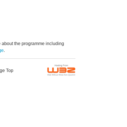
re about the programme including
ge
.
ge Top