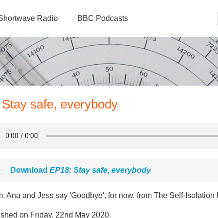
Shortwave Radio
BBC Podcasts
 Stay safe, everybody
Download
EP18: Stay safe, everybody
, Ana and Jess say 'Goodbye', for now, from The Self-Isolation
ished on Friday, 22nd May 2020.