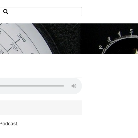
 Podcast.