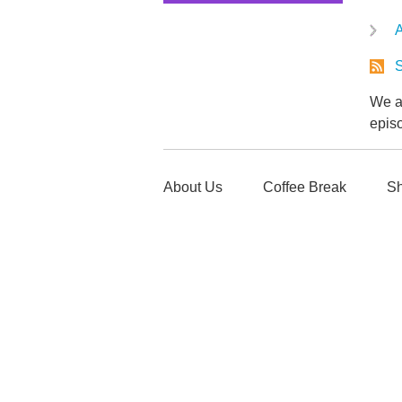
A
S
We ar
epis
About Us
Coffee Break
Sh