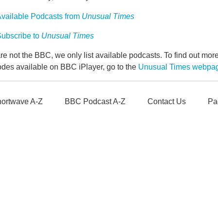
vailable Podcasts from
Unusual Times
ubscribe to
Unusual Times
e not the BBC, we only list available podcasts. To find out mo
odes available on BBC iPlayer, go to the
Unusual Times webpa
ortwave A-Z
BBC Podcast A-Z
Contact Us
Pa