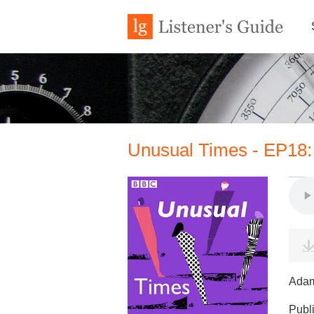
Unusual Times - EP18:
Adam
Publ