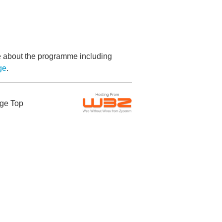
re about the programme including
ge
.
ge Top