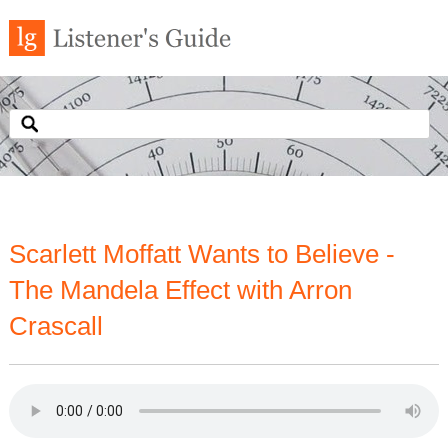
Scarlett Moffatt Wants to Believe -
The Mandela Effect with Arron
Crascall