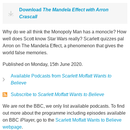
Download
The Mandela Effect with Arron
Crascall
Why do we all think the Monopoly Man has a monocle? How
well does Scott know Star Wars really? Scarlett quizzes pal
Arron on The Mandela Effect, a phenomenon that gives the
world false memories.
Published on Monday, 15th June 2020.
Available Podcasts from
Scarlett Moffatt Wants to
Believe
Subscribe to
Scarlett Moffatt Wants to Believe
We are not the BBC, we only list available podcasts. To find
out more about the programme including episodes available
on BBC iPlayer, go to the
Scarlett Moffatt Wants to Believe
webpage
.