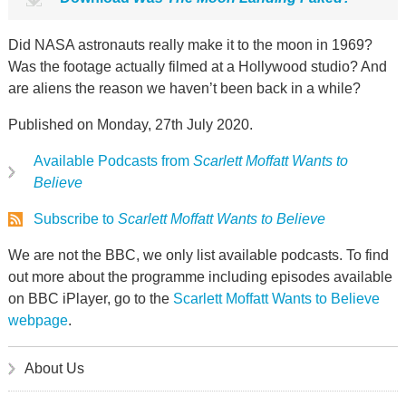
Did NASA astronauts really make it to the moon in 1969?
Was the footage actually filmed at a Hollywood studio? And
are aliens the reason we haven’t been back in a while?
Published on Monday, 27th July 2020.
Available Podcasts from
Scarlett Moffatt Wants to
Believe
Subscribe to
Scarlett Moffatt Wants to Believe
We are not the BBC, we only list available podcasts. To find
out more about the programme including episodes available
on BBC iPlayer, go to the
Scarlett Moffatt Wants to Believe
webpage
.
About Us