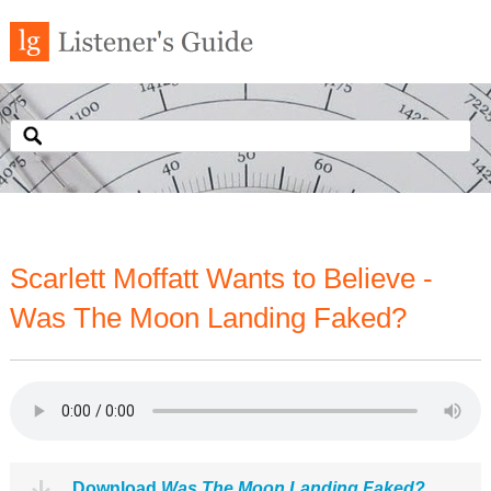
Scarlett Moffatt Wants to Believe -
Was The Moon Landing Faked?
Download
Was The Moon Landing Faked?