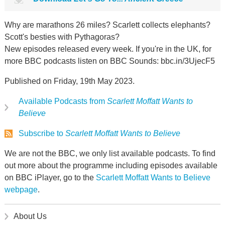
Why are marathons 26 miles? Scarlett collects elephants?
Scott's besties with Pythagoras?
New episodes released every week. If you're in the UK, for
more BBC podcasts listen on BBC Sounds: bbc.in/3UjecF5
Published on Friday, 19th May 2023.
Available Podcasts from
Scarlett Moffatt Wants to
Believe
Subscribe to
Scarlett Moffatt Wants to Believe
We are not the BBC, we only list available podcasts. To find
out more about the programme including episodes available
on BBC iPlayer, go to the
Scarlett Moffatt Wants to Believe
webpage
.
About Us