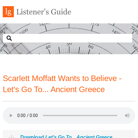
Scarlett Moffatt Wants to Believe -
Let's Go To... Ancient Greece
Download
Let's Go To... Ancient Greece