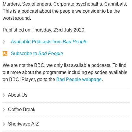
Murders. Sex offenders. Corporate psychopaths. Cannibals.
This is a podcast about the people we consider to be the
worst around.
Published on Thursday, 23rd July 2020.
Available Podcasts from
Bad People
Subscribe to
Bad People
We are not the BBC, we only list available podcasts. To find
out more about the programme including episodes available
on BBC iPlayer, go to the
Bad People webpage
.
About Us
Coffee Break
Shortwave A-Z