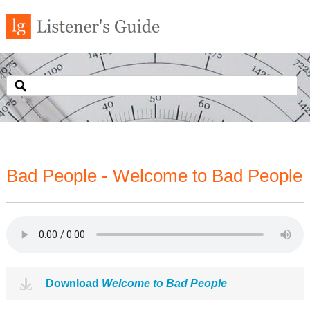
Bad People - Welcome to Bad People
Download
Welcome to Bad People