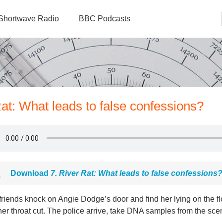
Shortwave Radio
BBC Podcasts
at: What leads to false confessions?
Download
7. River Rat: What leads to false confessions
friends knock on Angie Dodge’s door and find her lying on the f
er throat cut. The police arrive, take DNA samples from the sce