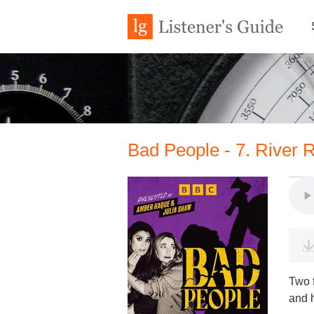
Bad People - 7. River R
Two 
and h