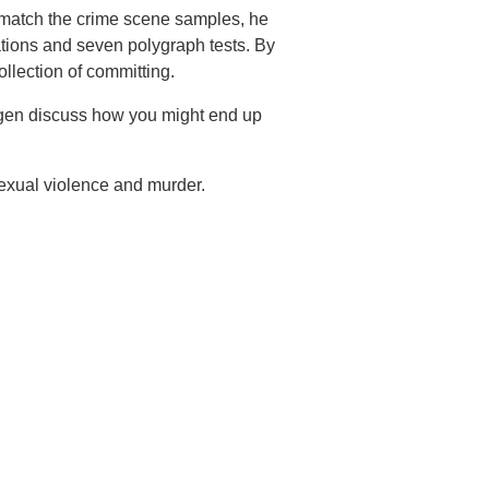
 match the crime scene samples, he
ations and seven polygraph tests. By
ollection of committing.
agen discuss how you might end up
exual violence and murder.