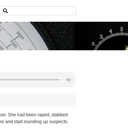
?
loor. She had been raped, stabbed
ne and start rounding up suspects.