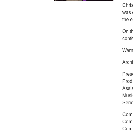
Chri
was c
the e
On t
confe
Warn
Archi
Pres
Prod
Assi
Musi
Seri
Comm
Comm
Comm