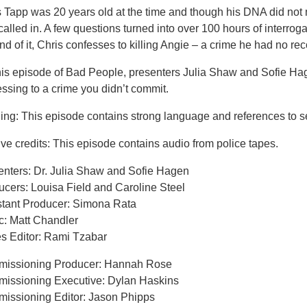
s Tapp was 20 years old at the time and though his DNA did not
alled in. A few questions turned into over 100 hours of interrog
nd of it, Chris confesses to killing Angie – a crime he had no rec
his episode of Bad People, presenters Julia Shaw and Sofie H
ssing to a crime you didn’t commit.
ing: This episode contains strong language and references to s
ve credits: This episode contains audio from police tapes.
enters: Dr. Julia Shaw and Sofie Hagen
ucers: Louisa Field and Caroline Steel
stant Producer: Simona Rata
c: Matt Chandler
es Editor: Rami Tzabar
issioning Producer: Hannah Rose
issioning Executive: Dylan Haskins
issioning Editor: Jason Phipps