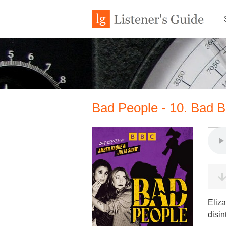
Bad People - 10. Bad Bl
Eliza
disin