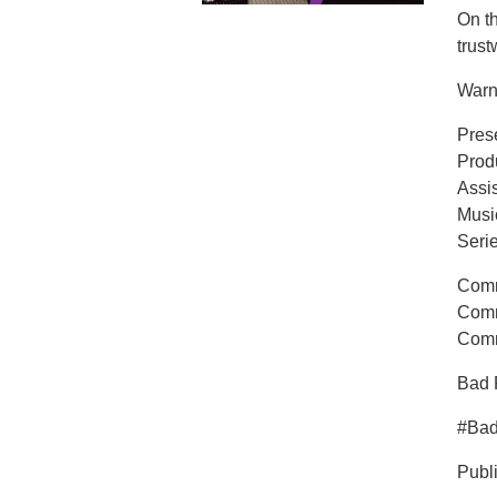
On t
trust
Warn
Pres
Prod
Assi
Musi
Seri
Comm
Comm
Comm
Bad 
#Ba
Publ