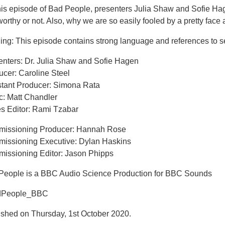
his episode of Bad People, presenters Julia Shaw and Sofie Hag
worthy or not. Also, why we are so easily fooled by a pretty face
ing: This episode contains strong language and references to s
enters: Dr. Julia Shaw and Sofie Hagen
ucer: Caroline Steel
stant Producer: Simona Rata
c: Matt Chandler
es Editor: Rami Tzabar
issioning Producer: Hannah Rose
issioning Executive: Dylan Haskins
issioning Editor: Jason Phipps
People is a BBC Audio Science Production for BBC Sounds
dPeople_BBC
ished on Thursday, 1st October 2020.