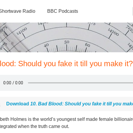
Shortwave Radio
BBC Podcasts
ood: Should you fake it till you make it?
Download
10. Bad Blood: Should you fake it till you make
beth Holmes is the world’s youngest self made female billionaire.
tegrated when the truth came out.