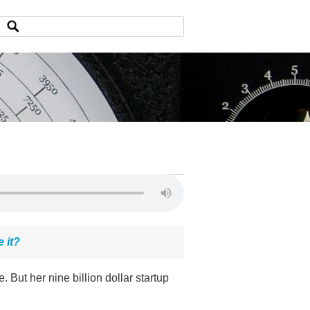
 it?
 But her nine billion dollar startup