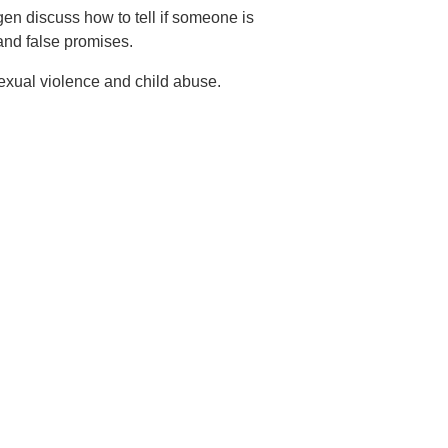
en discuss how to tell if someone is
 and false promises.
exual violence and child abuse.