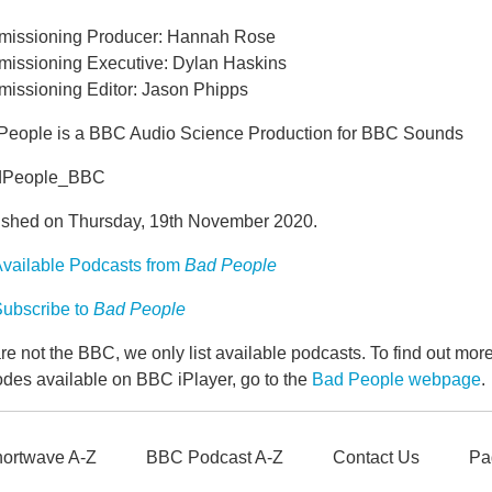
issioning Producer: Hannah Rose
issioning Executive: Dylan Haskins
issioning Editor: Jason Phipps
People is a BBC Audio Science Production for BBC Sounds
dPeople_BBC
ished on Thursday, 19th November 2020.
vailable Podcasts from
Bad People
ubscribe to
Bad People
e not the BBC, we only list available podcasts. To find out mo
odes available on BBC iPlayer, go to the
Bad People webpage
.
ortwave A-Z
BBC Podcast A-Z
Contact Us
Pa