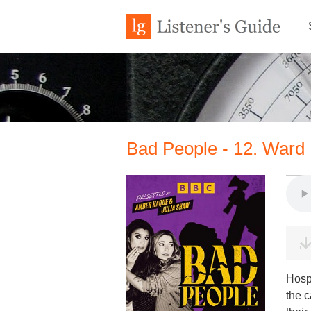
Bad People - 12. Ward
Hospi
the c