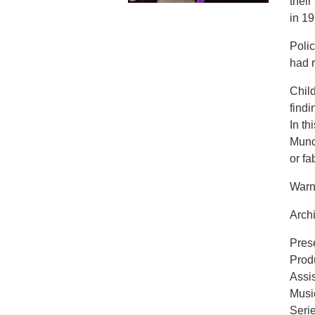
thei
in 19
Polic
had r
Child
findi
In t
Munc
or fa
Warni
Archi
Pres
Prod
Assi
Musi
Seri