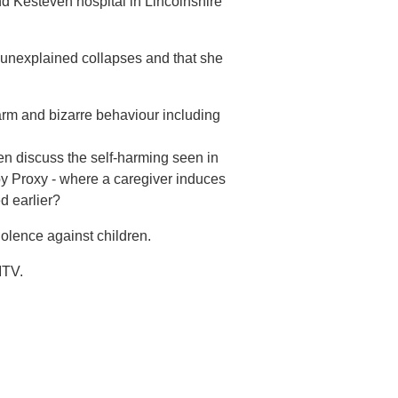
d Kesteven hospital in Lincolnshire
he unexplained collapses and that she
harm and bizarre behaviour including
en discuss the self-harming seen in
 Proxy - where a caregiver induces
ed earlier?
olence against children.
ITV.