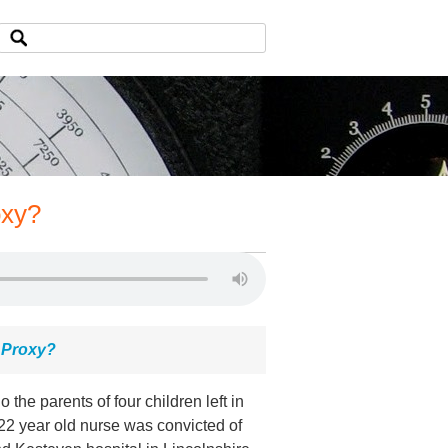
oxy?
 Proxy?
 the parents of four children left in
 22 year old nurse was convicted of