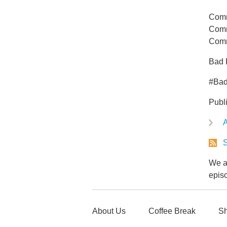
Comm
Comm
Comm
Bad 
#Ba
Publ
A
S
We ar
epis
About Us
Coffee Break
Sh