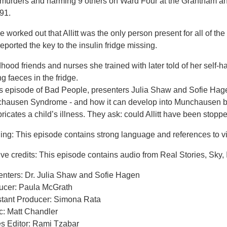
r murders and harming 9 others on Ward Four at the Grantham an
91.
e worked out that Allitt was the only person present for all of t
eported the key to the insulin fridge missing.
hood friends and nurses she trained with later told of her self-
ng faeces in the fridge.
his episode of Bad People, presenters Julia Shaw and Sofie Hag
hausen Syndrome - and how it can develop into Munchausen by
bricates a child’s illness. They ask: could Allitt have been stopp
ng: This episode contains strong language and references to vi
ve credits: This episode contains audio from Real Stories, Sky, 
enters: Dr. Julia Shaw and Sofie Hagen
ucer: Paula McGrath
stant Producer: Simona Rata
c: Matt Chandler
es Editor: Rami Tzabar