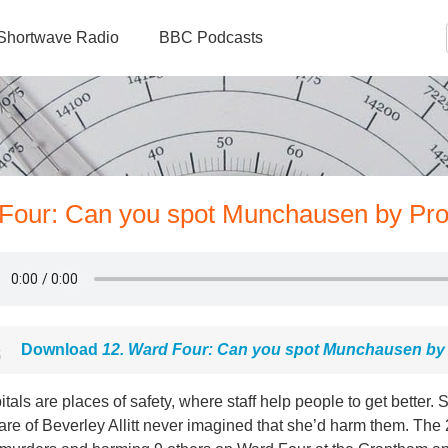
Shortwave Radio
BBC Podcasts
 Four: Can you spot Munchausen by Pr
Download
12. Ward Four: Can you spot Munchausen by
tals are places of safety, where staff help people to get better. So
are of Beverley Allitt never imagined that she’d harm them. The