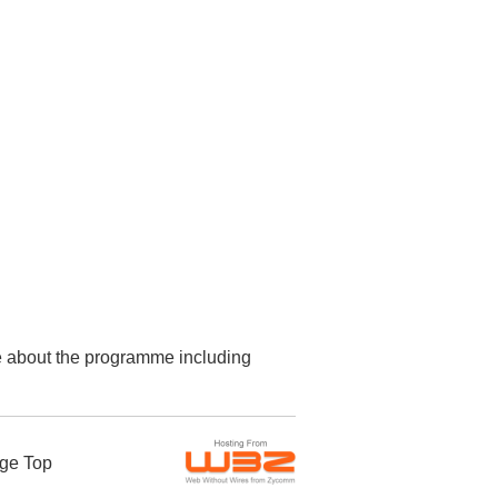
re about the programme including
ge Top