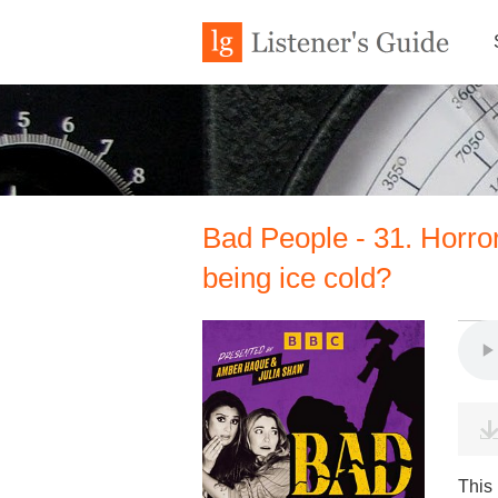
Bad People - 31. Horro
being ice cold?
This 