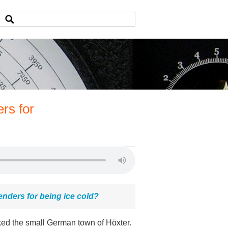
rs for
enders for being ice cold?
rked the small German town of Höxter.