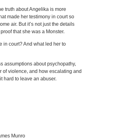
he truth about Angelika is more
that made her testimony in court so
me air. But it’s not just the details
proof that she was a Monster.
 in court? And what led her to
ss assumptions about psychopathy,
or of violence, and how escalating and
t hard to leave an abuser.
James Munro