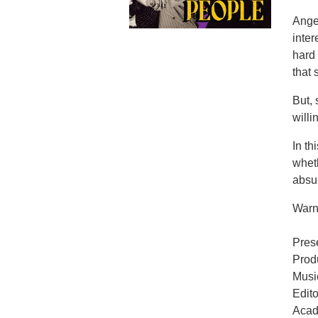
Angel
inter
hard 
that
But, 
willi
In t
wheth
absur
Warni
Pres
Prod
Musi
Edit
Acad