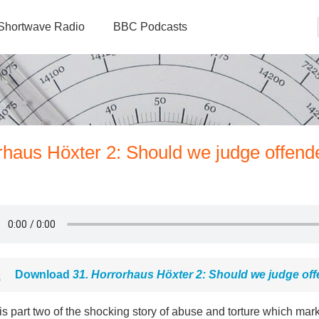
Shortwave Radio
BBC Podcasts
rhaus Höxter 2: Should we judge offende
Download
31. Horrorhaus Höxter 2: Should we judge off
is part two of the shocking story of abuse and torture which ma