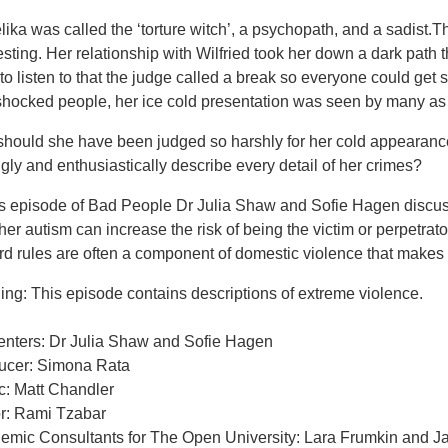
ika was called the ‘torture witch’, a psychopath, and a sadist.T
esting. Her relationship with Wilfried took her down a dark path 
to listen to that the judge called a break so everyone could get so
 shocked people, her ice cold presentation was seen by many as 
should she have been judged so harshly for her cold appearance
ngly and enthusiastically describe every detail of her crimes?
his episode of Bad People Dr Julia Shaw and Sofie Hagen discu
er autism can increase the risk of being the victim or perpetrat
d rules are often a component of domestic violence that makes i
ng: This episode contains descriptions of extreme violence.
enters: Dr Julia Shaw and Sofie Hagen
ucer: Simona Rata
c: Matt Chandler
or: Rami Tzabar
emic Consultants for The Open University: Lara Frumkin and 