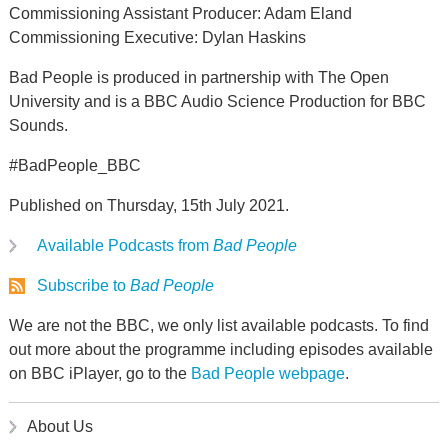
Commissioning Assistant Producer: Adam Eland
Commissioning Executive: Dylan Haskins
Bad People is produced in partnership with The Open
University and is a BBC Audio Science Production for BBC
Sounds.
#BadPeople_BBC
Published on Thursday, 15th July 2021.
Available Podcasts from
Bad People
Subscribe to
Bad People
We are not the BBC, we only list available podcasts. To find
out more about the programme including episodes available
on BBC iPlayer, go to the
Bad People webpage
.
About Us