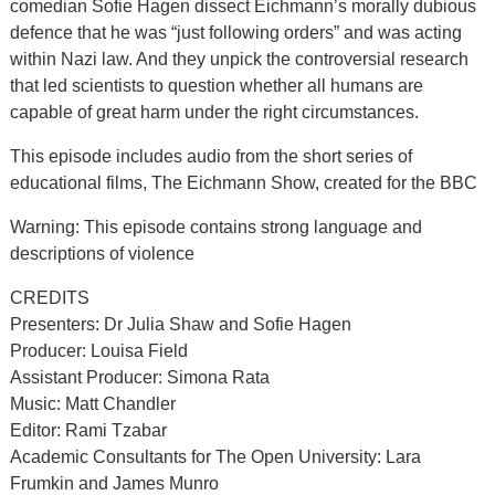
comedian Sofie Hagen dissect Eichmann’s morally dubious
defence that he was “just following orders” and was acting
within Nazi law. And they unpick the controversial research
that led scientists to question whether all humans are
capable of great harm under the right circumstances.
This episode includes audio from the short series of
educational films, The Eichmann Show, created for the BBC
Warning: This episode contains strong language and
descriptions of violence
CREDITS
Presenters: Dr Julia Shaw and Sofie Hagen
Producer: Louisa Field
Assistant Producer: Simona Rata
Music: Matt Chandler
Editor: Rami Tzabar
Academic Consultants for The Open University: Lara
Frumkin and James Munro