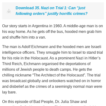
Download
35. Nazi on Trial 1: Can “just
following orders” justify horrific crimes?
Our story starts in Argentina in 1960. A middle-age man is on
his way home. As he gets off the bus, hooded men grab him
and shuffle him into a van.
The man is Adolf Eichmann and the hooded men are Israeli
intelligence officers. They smuggle him to Israel to stand trial
for his role in the Holocaust. As a prominent Nazi in Hitler’s
Third Reich, Eichmann organised the deportations of
millions of Jewish people to death camps. He gets the
chilling nickname “The Architect of the Holocaust”. The trial
was broadcast globally and onlookers watched on in horror
and disbelief as the crimes of a seemingly normal man were
lay bare.
On this episode of Bad People, Dr. Julia Shaw and