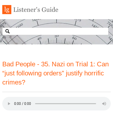
Bad People - 35. Nazi on Trial 1: Can
“just following orders” justify horrific
crimes?