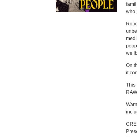
famil
who j
Rober
unbel
media
peop
well
On t
it co
This
RAW 
Warn
inclu
CRE
Pres