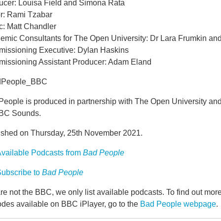
ucer: Louisa Field and Simona Rata
or: Rami Tzabar
c: Matt Chandler
emic Consultants for The Open University: Dr Lara Frumkin a
issioning Executive: Dylan Haskins
issioning Assistant Producer: Adam Eland
dPeople_BBC
People is produced in partnership with The Open University an
BBC Sounds.
ished on Thursday, 25th November 2021.
vailable Podcasts from
Bad People
ubscribe to
Bad People
e not the BBC, we only list available podcasts. To find out mo
odes available on BBC iPlayer, go to the
Bad People webpage
.