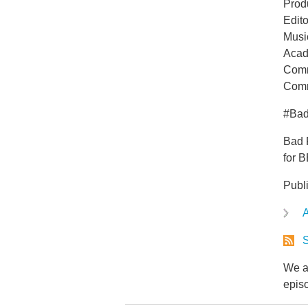
Prod
Edit
Musi
Acad
Comm
Comm
#Ba
Bad 
for 
Publ
A
S
We ar
epis