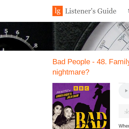
Bad People - 48. Famil
nightmare?
When 