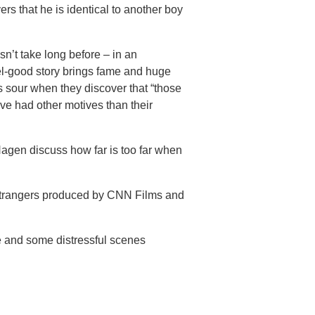
rs that he is identical to another boy
esn’t take long before – in an
eel-good story brings fame and huge
ns sour when they discover that “those
ve had other motives than their
agen discuss how far is too far when
 Strangers produced by CNN Films and
e and some distressful scenes