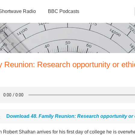
Shortwave Radio
BBC Podcasts
y Reunion: Research opportunity or ethi
Download
48. Family Reunion: Research opportunity or 
Robert Shafran arrives for his first day of college he is overwh