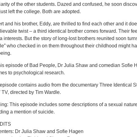
iarity of the other students. Dazed and confused, he soon discove
ust left the college. Both are adopted.
t and his brother, Eddy, are thrilled to find each other and it do
ievable twist – a third identical brother comes forward. Their f
 interests. But the story of long-lost brothers reunited soon tur
le” who checked in on them throughout their childhood might ha
being.
his episode of Bad People, Dr Julia Shaw and comedian Sofie H
mes to psychological research.
 episode contains audio from the documentary Three Identical
TV, directed by Tim Wardle.
ing: This episode includes some descriptions of a sexual natur
ding a mention of suicide.
DITS
enters: Dr Julia Shaw and Sofie Hagen