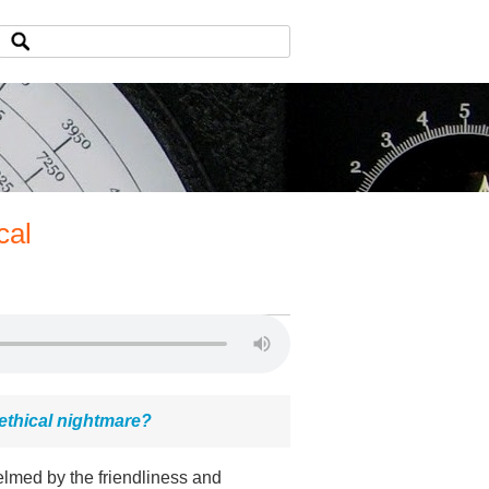
cal
ethical nightmare?
elmed by the friendliness and