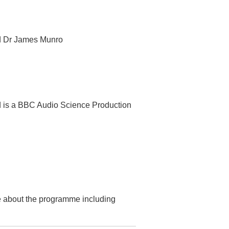
nd Dr James Munro
d is a BBC Audio Science Production
re about the programme including