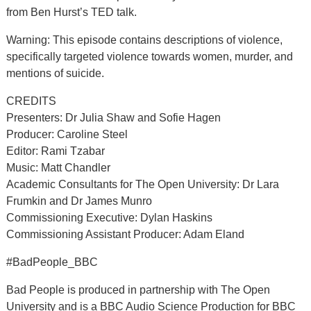
from Ben Hurst’s TED talk.
Warning: This episode contains descriptions of violence,
specifically targeted violence towards women, murder, and
mentions of suicide.
CREDITS
Presenters: Dr Julia Shaw and Sofie Hagen
Producer: Caroline Steel
Editor: Rami Tzabar
Music: Matt Chandler
Academic Consultants for The Open University: Dr Lara
Frumkin and Dr James Munro
Commissioning Executive: Dylan Haskins
Commissioning Assistant Producer: Adam Eland
#BadPeople_BBC
Bad People is produced in partnership with The Open
University and is a BBC Audio Science Production for BBC