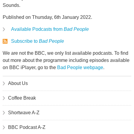
Sounds.
Published on Thursday, 6th January 2022.
Available Podcasts from
Bad People
Subscribe to
Bad People
We are not the BBC, we only list available podcasts. To find
out more about the programme including episodes available
on BBC iPlayer, go to the
Bad People webpage
.
About Us
Coffee Break
Shortwave A-Z
BBC Podcast A-Z