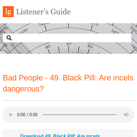
Bad People - 49. Black Pill: Are incels
dangerous?
Download
49. Black Pill: Are incels