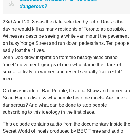
dangerous?
23rd April 2018 was the date selected by John Doe as the
day he would kill as many residents of Toronto as possible.
Witnesses describe seeing a white van mount the pavement
on busy Yonge Street and run down pedestrians. Ten people
sadly lost their lives.
John Doe drew inspiration from the misogynistic online
“incel” movement: groups of men who blame their lack of
sexual activity on women and resent sexually “succesful”
men.
On this episode of Bad People, Dr Julia Shaw and comedian
Sofie Hagen discuss why people become incels. Are incels
dangerous? And what can be done to stop people
subscribing to this ideology in the first place.
This episode contains audio from the documentary Inside the
Secret World of Incels produced by BBC Three and audio