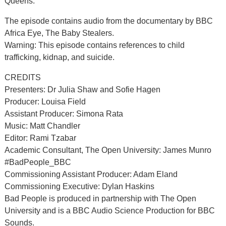
Queens.
The episode contains audio from the documentary by BBC
Africa Eye, The Baby Stealers.
Warning: This episode contains references to child
trafficking, kidnap, and suicide.
CREDITS
Presenters: Dr Julia Shaw and Sofie Hagen
Producer: Louisa Field
Assistant Producer: Simona Rata
Music: Matt Chandler
Editor: Rami Tzabar
Academic Consultant, The Open University: James Munro
#BadPeople_BBC
Commissioning Assistant Producer: Adam Eland
Commissioning Executive: Dylan Haskins
Bad People is produced in partnership with The Open
University and is a BBC Audio Science Production for BBC
Sounds.