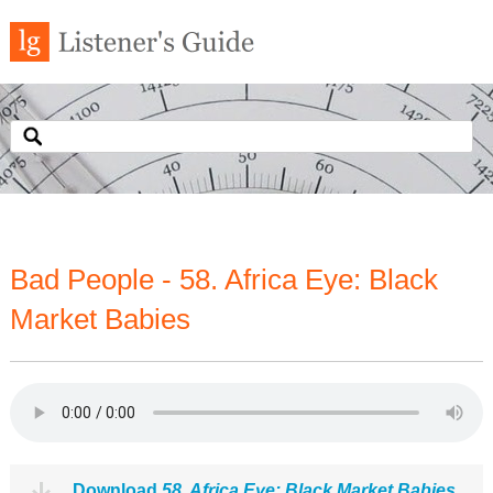
Bad People - 58. Africa Eye: Black
Market Babies
Download
58. Africa Eye: Black Market Babies