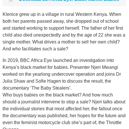
Klenice grew up in a village in rural Western Kenya. When
both her parents passed away, she dropped out of school
and started working to support herself. The father of her first
child also died unexpectedly and by the age of 22 she was a
single mother. What drives a mother to sell her own child?
And who facilitates such a sale?
In 2019, BBC Africa Eye launched an investigation into
Kenya’s black market for babies. Presenter Njeri Mwangi
worked on the yearlong undercover operation and joins Dr
Julia Shaw and Sofie Hagen to discuss the result, the
documentary ‘The Baby Stealers’.
Who buys babies on the black market? And how much
should a journalist intervene to stop a sale? Njeri talks about
the individual stories that most affected her, the fallout once
the documentary was published, her hopes for the future and
even the feminist motorcycle club she’s part of, the Throttle