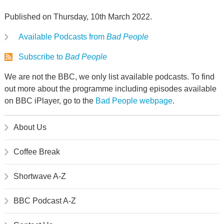
Published on Thursday, 10th March 2022.
Available Podcasts from
Bad People
Subscribe to
Bad People
We are not the BBC, we only list available podcasts. To find
out more about the programme including episodes available
on BBC iPlayer, go to the
Bad People webpage
.
About Us
Coffee Break
Shortwave A-Z
BBC Podcast A-Z