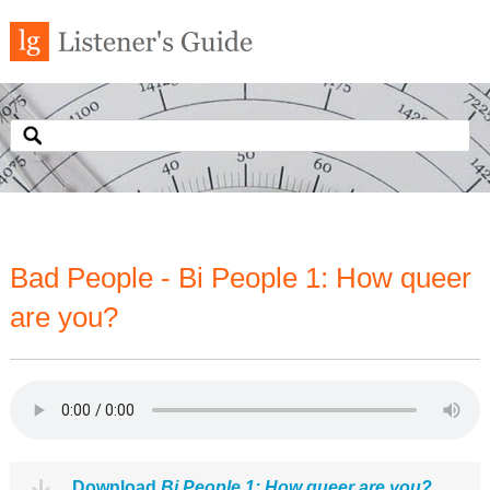
Bad People - Bi People 1: How queer
are you?
Download
Bi People 1: How queer are you?