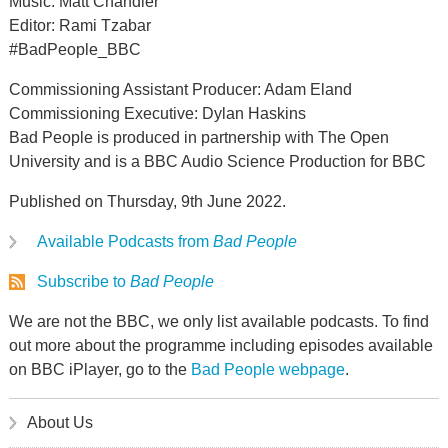
Music: Matt Chandler
Editor: Rami Tzabar
#BadPeople_BBC
Commissioning Assistant Producer: Adam Eland
Commissioning Executive: Dylan Haskins
Bad People is produced in partnership with The Open
University and is a BBC Audio Science Production for BBC
Published on Thursday, 9th June 2022.
Available Podcasts from
Bad People
Subscribe to
Bad People
We are not the BBC, we only list available podcasts. To find
out more about the programme including episodes available
on BBC iPlayer, go to the
Bad People webpage
.
About Us