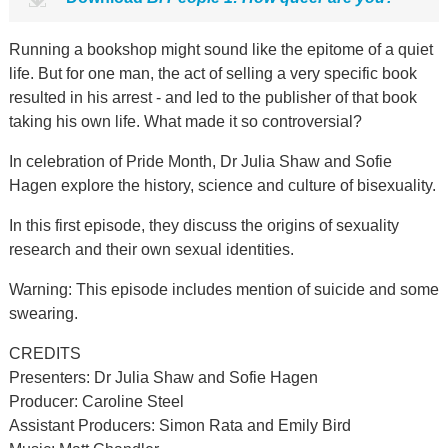
Running a bookshop might sound like the epitome of a quiet
life. But for one man, the act of selling a very specific book
resulted in his arrest - and led to the publisher of that book
taking his own life. What made it so controversial?
In celebration of Pride Month, Dr Julia Shaw and Sofie
Hagen explore the history, science and culture of bisexuality.
In this first episode, they discuss the origins of sexuality
research and their own sexual identities.
Warning: This episode includes mention of suicide and some
swearing.
CREDITS
Presenters: Dr Julia Shaw and Sofie Hagen
Producer: Caroline Steel
Assistant Producers: Simon Rata and Emily Bird