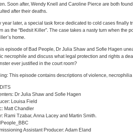
n. Soon after, Wendy Knell and Caroline Pierce are both found
lted after their deaths.
y year later, a special task force dedicated to cold cases final
 as the “Bedsit Killer”. The case takes a nasty turn when the po
iller’s home.
is episode of Bad People, Dr Julia Shaw and Sofie Hagen uneart
fic necrophile and discuss what legal protection and rights a de
ster ever justified in the court room?
ng: This episode contains descriptions of violence, necrophilia
DITS
enters: Dr Julia Shaw and Sofie Hagen
ucer: Louisa Field
c: Matt Chandler
or: Rami Tzabar, Anna Lacey and Martin Smith.
dPeople_BBC
issioning Assistant Producer: Adam Eland