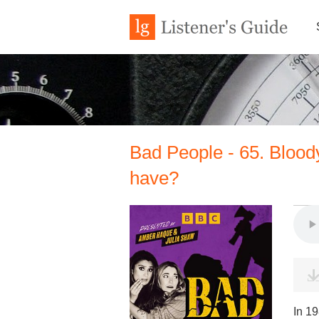
Bad People - 65. Bloody
have?
In 19