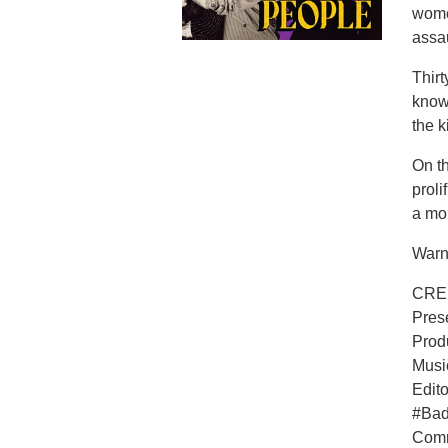
wome
assau
Thirt
known
the k
On th
proli
a mon
Warni
CRE
Pres
Prod
Musi
Edit
#Ba
Comm