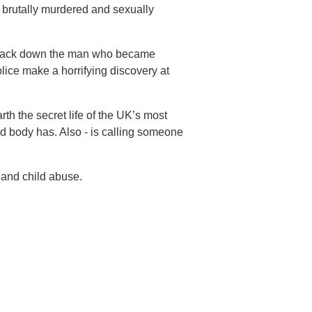
 brutally murdered and sexually
ly track down the man who became
lice make a horrifying discovery at
h the secret life of the UK’s most
ad body has. Also - is calling someone
 and child abuse.