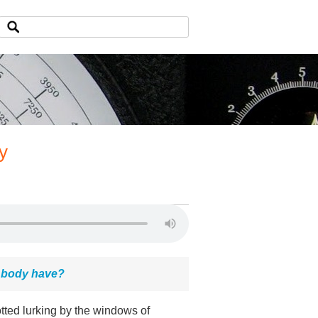
y
d body have?
tted lurking by the windows of