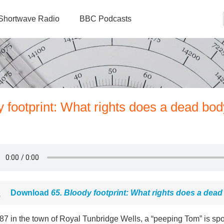
Shortwave Radio
BBC Podcasts
 footprint: What rights does a dead bod
Download
65. Bloody footprint: What rights does a dea
87 in the town of Royal Tunbridge Wells, a “peeping Tom” is spo