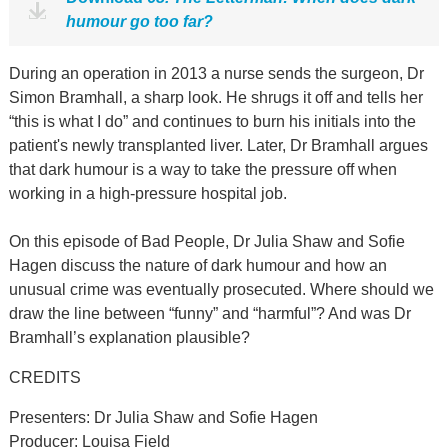
humour go too far?
During an operation in 2013 a nurse sends the surgeon, Dr
Simon Bramhall, a sharp look. He shrugs it off and tells her
“this is what I do” and continues to burn his initials into the
patient's newly transplanted liver. Later, Dr Bramhall argues
that dark humour is a way to take the pressure off when
working in a high-pressure hospital job.
On this episode of Bad People, Dr Julia Shaw and Sofie
Hagen discuss the nature of dark humour and how an
unusual crime was eventually prosecuted. Where should we
draw the line between “funny” and “harmful”? And was Dr
Bramhall’s explanation plausible?
CREDITS
Presenters: Dr Julia Shaw and Sofie Hagen
Producer: Louisa Field