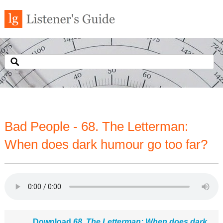
Bad People - 68. The Letterman:
When does dark humour go too far?
Download
68. The Letterman: When does dark