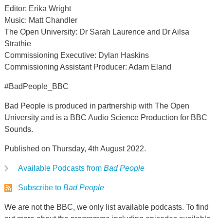
Editor: Erika Wright
Music: Matt Chandler
The Open University: Dr Sarah Laurence and Dr Ailsa
Strathie
Commissioning Executive: Dylan Haskins
Commissioning Assistant Producer: Adam Eland
#BadPeople_BBC
Bad People is produced in partnership with The Open
University and is a BBC Audio Science Production for BBC
Sounds.
Published on Thursday, 4th August 2022.
Available Podcasts from
Bad People
Subscribe to
Bad People
We are not the BBC, we only list available podcasts. To find