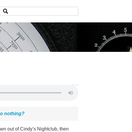
do nothing?
own out of Cindy’s Nightclub, then