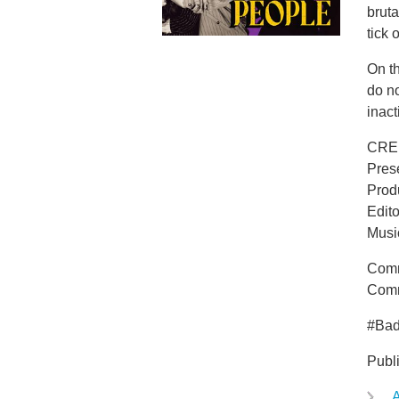
bruta
tick 
On t
do n
inact
CRE
Pres
Prod
Edit
Musi
Comm
Comm
#Ba
Publ
A