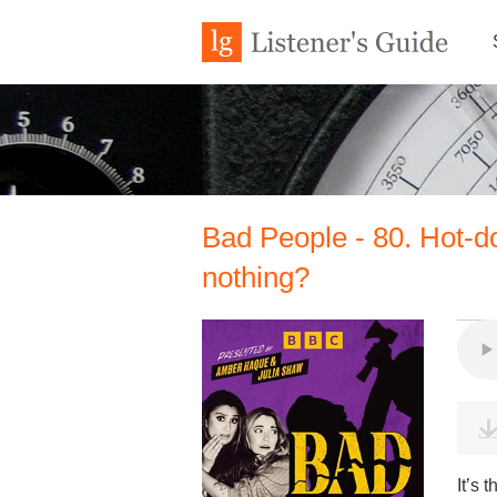
Bad People - 80. Hot-d
nothing?
It’s 