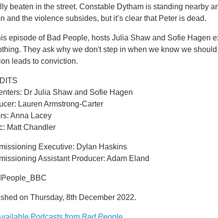
lly beaten in the street. Constable Dytham is standing nearby 
on and the violence subsides, but it’s clear that Peter is dead.
his episode of Bad People, hosts Julia Shaw and Sofie Hagen ex
othing. They ask why we don't step in when we know we shoul
ion leads to conviction.
DITS
enters: Dr Julia Shaw and Sofie Hagen
ucer: Lauren Armstrong-Carter
ors: Anna Lacey
c: Matt Chandler
issioning Executive: Dylan Haskins
issioning Assistant Producer: Adam Eland
dPeople_BBC
ished on Thursday, 8th December 2022.
vailable Podcasts from
Bad People