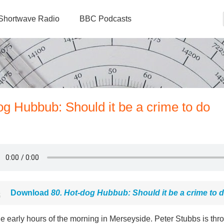
Shortwave Radio
BBC Podcasts
og Hubbub: Should it be a crime to do
Download
80. Hot-dog Hubbub: Should it be a crime to 
the early hours of the morning in Merseyside. Peter Stubbs is thr