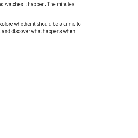
and watches it happen. The minutes
plore whether it should be a crime to
d, and discover what happens when