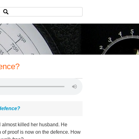
fence?
l defence?
 almost killed her husband. He
 of proof is now on the defence. How