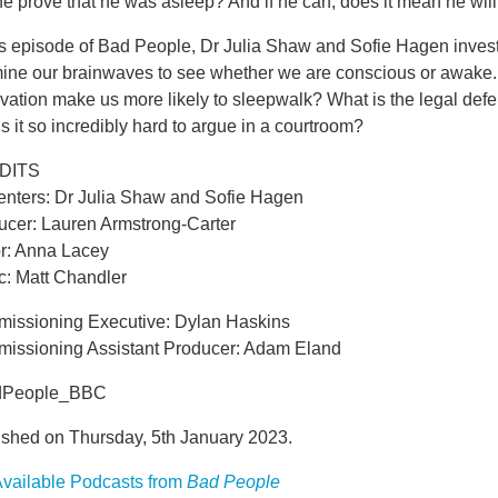
e prove that he was asleep? And if he can, does it mean he will
is episode of Bad People, Dr Julia Shaw and Sofie Hagen invest
ine our brainwaves to see whether we are conscious or awake. C
vation make us more likely to sleepwalk? What is the legal def
s it so incredibly hard to argue in a courtroom?
DITS
enters: Dr Julia Shaw and Sofie Hagen
ucer: Lauren Armstrong-Carter
or: Anna Lacey
c: Matt Chandler
issioning Executive: Dylan Haskins
issioning Assistant Producer: Adam Eland
dPeople_BBC
ished on Thursday, 5th January 2023.
vailable Podcasts from
Bad People