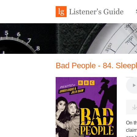
Bad People - 84. Sleepk
On t
clai