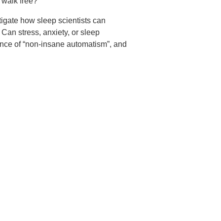
 walk free?
igate how sleep scientists can
an stress, anxiety, or sleep
ence of “non-insane automatism”, and