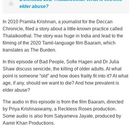
elder abuse?
In 2010 Pramila Krishnan, a journalist for the Deccan
Chronicle, filed a story about a little-known practice called
Thalaikoothal. The story was huge in India and lead to the
filming of the 2020 Tamil-language film Baaram, which
translates as The Burden.
In this episode of Bad People, Sofie Hagen and Dr Julia
Shaw discuss senicide, the killing of older adults. At what
point is someone “old” and how does frailty fit into it? At what
age, if any, should we want to die? And how prevalent is
elder abuse?
The audio in this episode is from the film Baaram, directed
by Priya Krishnaswamy, a Reckless Roses production.
Some audio is also from Satyameva Jayate, produced by
Aamir Khan Productions.