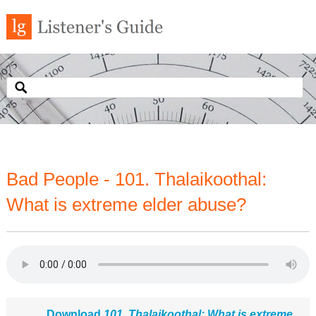
Bad People - 101. Thalaikoothal:
What is extreme elder abuse?
Download
101. Thalaikoothal: What is extreme