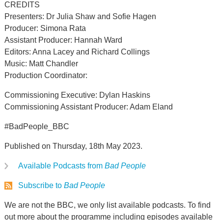
CREDITS
Presenters: Dr Julia Shaw and Sofie Hagen
Producer: Simona Rata
Assistant Producer: Hannah Ward
Editors: Anna Lacey and Richard Collings
Music: Matt Chandler
Production Coordinator:
Commissioning Executive: Dylan Haskins
Commissioning Assistant Producer: Adam Eland
#BadPeople_BBC
Published on Thursday, 18th May 2023.
Available Podcasts from
Bad People
Subscribe to
Bad People
We are not the BBC, we only list available podcasts. To find
out more about the programme including episodes available