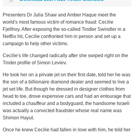
Presenters Dr Julia Shaw and Amber Haque meet the
world's most famous victim of romance fraud: Cecilie
Fjellhoy. After exposing the so-called Tindler Swindler in a
Netflix hit, Cecilie confronted him in person and set up a
campaign to help other victims.
Cecilie's life changed radically after she swiped right on the
Tinder profile of Simon Leviev.
He took her on a private jet on their first date, told her he was
the son of a billionaire diamond dealer and seemed to live a
jet set life. But though he dressed in designer clothes from
head to toe, drove expensive cars and had an entourage that
included a chauffeur and a bodyguard, the handsome Israeli
was actually a convicted fraudster whose real name was
Shimon Hayut.
Once he knew Cecilie had fallen in love with him, he told her