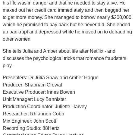
his life was in danger and that he needed to stay alive. He
maxed out her credit card immediately and then begged her
to get more money. She managed to borrow nearly $200,000
which he promised to pay back but he never did. She ended
up bankrupt and depressed while he moved on to defrauding
other women.
She tells Julia and Amber about life after Netflix - and
discusses the psychological tricks that romance fraudsters
play.
Presenters: Dr Julia Shaw and Amber Haque
Producer: Shabnam Grewal
Executive Producer: Innes Bowen
Unit Manager: Lucy Bannister
Production Coordinator: Juliette Harvey
Researcher: Rhiannon Cobb
Mix Engineer: John Scott
Recording Studio: 88Hertz