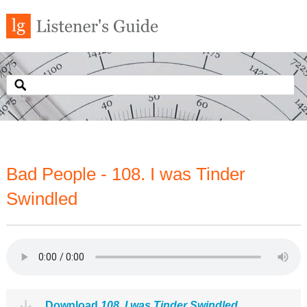
Bad People - 108. I was Tinder
Swindled
Download
108. I was Tinder Swindled