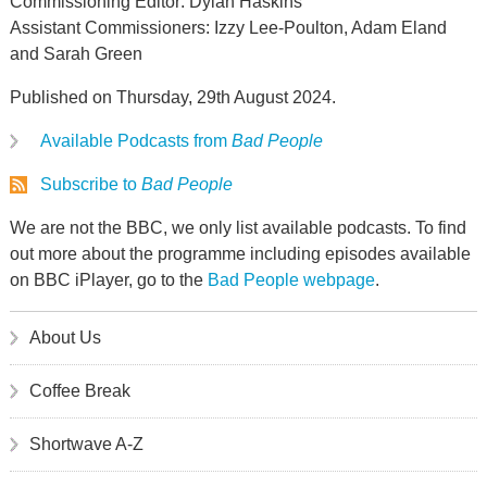
Commissioning Editor: Dylan Haskins
Assistant Commissioners: Izzy Lee-Poulton, Adam Eland
and Sarah Green
Published on Thursday, 29th August 2024.
Available Podcasts from
Bad People
Subscribe to
Bad People
We are not the BBC, we only list available podcasts. To find
out more about the programme including episodes available
on BBC iPlayer, go to the
Bad People webpage
.
About Us
Coffee Break
Shortwave A-Z