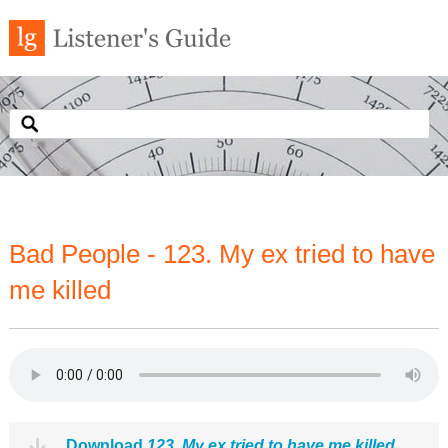
Bad People - 123. My ex tried to have
me killed
Download
123. My ex tried to have me killed