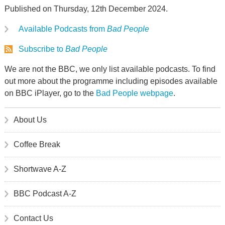
Published on Thursday, 12th December 2024.
Available Podcasts from
Bad People
Subscribe to
Bad People
We are not the BBC, we only list available podcasts. To find
out more about the programme including episodes available
on BBC iPlayer, go to the
Bad People webpage
.
About Us
Coffee Break
Shortwave A-Z
BBC Podcast A-Z
Contact Us