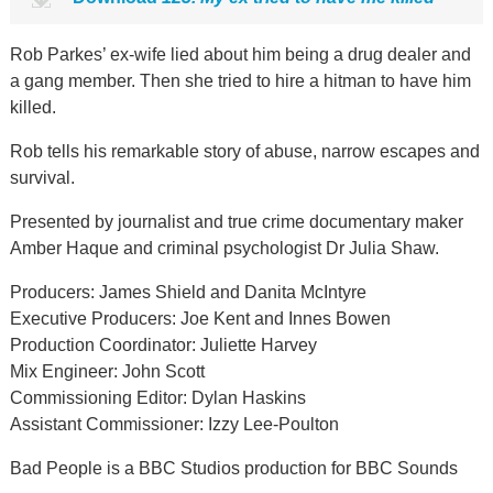
Rob Parkes’ ex-wife lied about him being a drug dealer and
a gang member. Then she tried to hire a hitman to have him
killed.
Rob tells his remarkable story of abuse, narrow escapes and
survival.
Presented by journalist and true crime documentary maker
Amber Haque and criminal psychologist Dr Julia Shaw.
Producers: James Shield and Danita McIntyre
Executive Producers: Joe Kent and Innes Bowen
Production Coordinator: Juliette Harvey
Mix Engineer: John Scott
Commissioning Editor: Dylan Haskins
Assistant Commissioner: Izzy Lee-Poulton
Bad People is a BBC Studios production for BBC Sounds