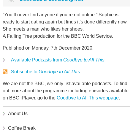
“You’ll never find anyone if you’re not online.” Sophie is
ready to start dating again but finds it’s done differently now.
She meets a man who likes her shoes.
A Falling Tree production for the BBC World Service.
Published on Monday, 7th December 2020.
Available Podcasts from
Goodbye to All This
Subscribe to
Goodbye to All This
We are not the BBC, we only list available podcasts. To find
out more about the programme including episodes available
on BBC iPlayer, go to the
Goodbye to All This webpage
.
About Us
Coffee Break