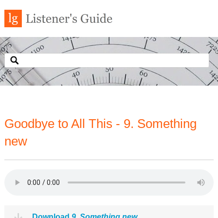
Goodbye to All This - 9. Something
new
Download
9. Something new