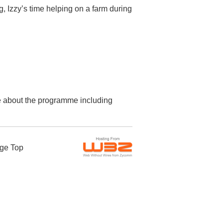
, Izzy’s time helping on a farm during
re about the programme including
ge Top