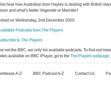
so hear how Australian born Hayley is dealing with British slang
down and what’s better Vegemite or Marmite?
ished on Wednesday, 2nd December 2020.
vailable Podcasts from
The Players
ubscribe to
The Players
e not the BBC, we only list available podcasts. To find out mo
odes available on BBC iPlayer, go to the
The Players webpage
.
ortwave A-Z
BBC Podcast A-Z
Contact Us
Pa