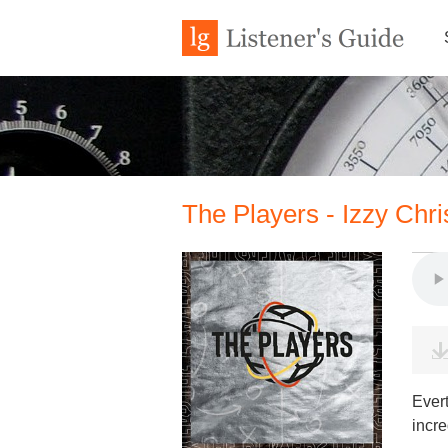
The Players - Izzy Chr
Ever
incre