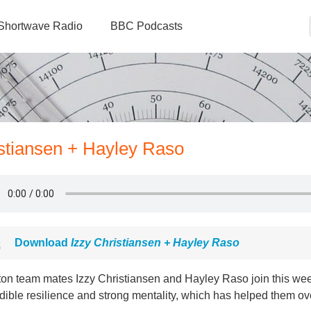
Shortwave Radio
BBC Podcasts
istiansen + Hayley Raso
Download
Izzy Christiansen + Hayley Raso
ton team mates Izzy Christiansen and Hayley Raso join this wee
dible resilience and strong mentality, which has helped them o