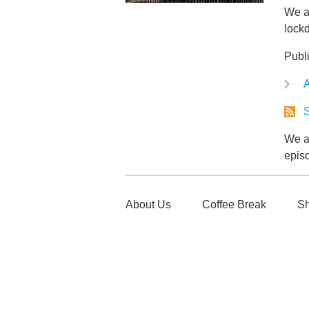
We al
lock
Publ
A
S
We ar
epis
About Us
Coffee Break
Sh