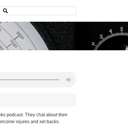
ks podcast. They chat about their
vercome injures and set backs.