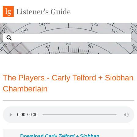
The Players - Carly Telford + Siobhan
Chamberlain
Download
Carly Telford + Siobhan