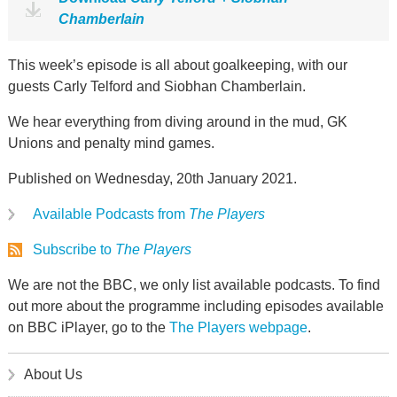
Chamberlain
This week’s episode is all about goalkeeping, with our
guests Carly Telford and Siobhan Chamberlain.
We hear everything from diving around in the mud, GK
Unions and penalty mind games.
Published on Wednesday, 20th January 2021.
Available Podcasts from
The Players
Subscribe to
The Players
We are not the BBC, we only list available podcasts. To find
out more about the programme including episodes available
on BBC iPlayer, go to the
The Players webpage
.
About Us