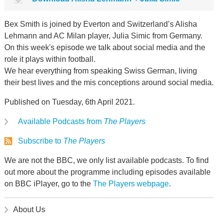
Bex Smith is joined by Everton and Switzerland’s Alisha
Lehmann and AC Milan player, Julia Simic from Germany.
On this week's episode we talk about social media and the
role it plays within football.
We hear everything from speaking Swiss German, living
their best lives and the mis conceptions around social media.
Published on Tuesday, 6th April 2021.
Available Podcasts from
The Players
Subscribe to
The Players
We are not the BBC, we only list available podcasts. To find
out more about the programme including episodes available
on BBC iPlayer, go to the
The Players webpage
.
About Us