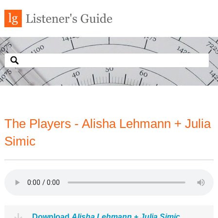
The Players - Alisha Lehmann + Julia
Simic
Download
Alisha Lehmann + Julia Simic