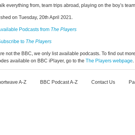
lk everything from, team trips abroad, playing on the boy's tea
ished on Tuesday, 20th April 2021.
vailable Podcasts from
The Players
ubscribe to
The Players
e not the BBC, we only list available podcasts. To find out mo
odes available on BBC iPlayer, go to the
The Players webpage
.
ortwave A-Z
BBC Podcast A-Z
Contact Us
Pa