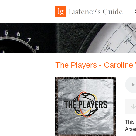
The Players - Caroline
This
Arse