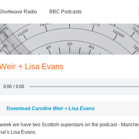
Shortwave Radio
BBC Podcasts
 Weir + Lisa Evans
Download
Caroline Weir + Lisa Evans
 week we have two Scottish superstars on the podcast - Manches
nal's Lisa Evans.