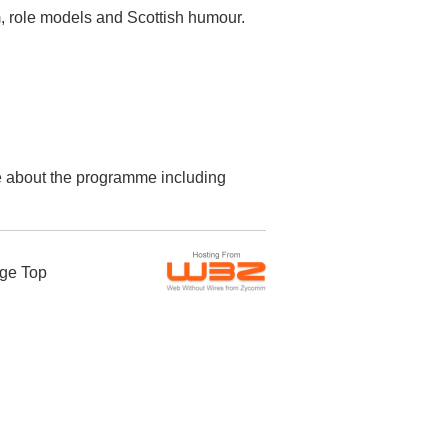
m, role models and Scottish humour.
re about the programme including
ge Top