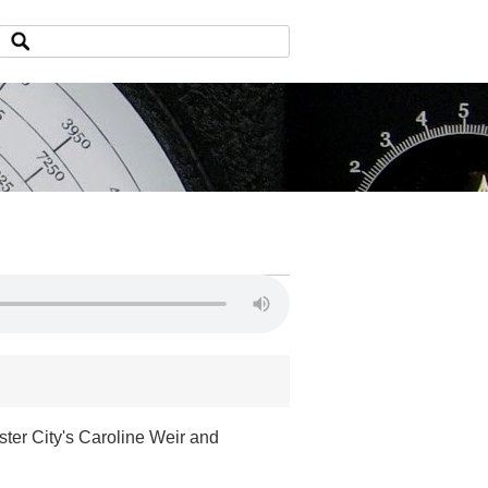
ter City's Caroline Weir and