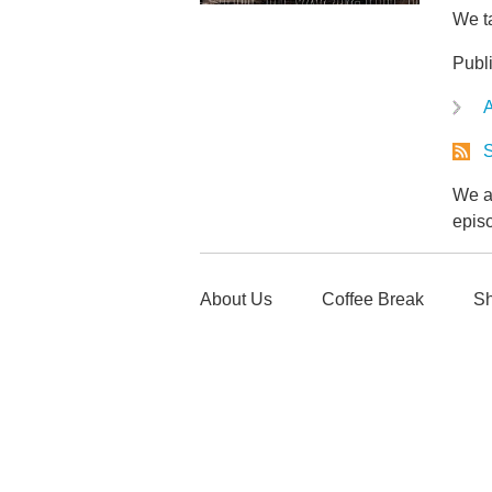
We ta
Publ
A
S
We ar
epis
About Us
Coffee Break
Sh