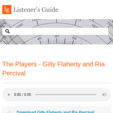
The Players - Gilly Flaherty and Ria
Percival
Download
Gilly Flaherty and Ria Percival