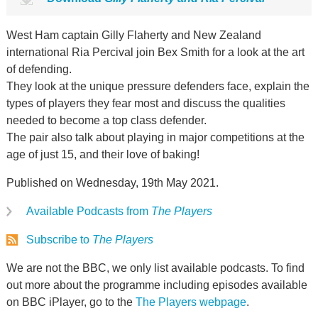
West Ham captain Gilly Flaherty and New Zealand
international Ria Percival join Bex Smith for a look at the art
of defending.
They look at the unique pressure defenders face, explain the
types of players they fear most and discuss the qualities
needed to become a top class defender.
The pair also talk about playing in major competitions at the
age of just 15, and their love of baking!
Published on Wednesday, 19th May 2021.
Available Podcasts from
The Players
Subscribe to
The Players
We are not the BBC, we only list available podcasts. To find
out more about the programme including episodes available
on BBC iPlayer, go to the
The Players webpage
.