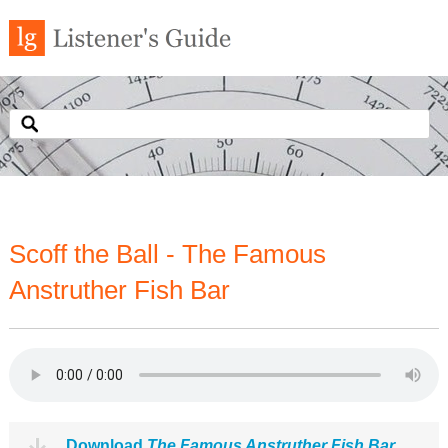
Scoff the Ball - The Famous
Anstruther Fish Bar
Download
The Famous Anstruther Fish Bar