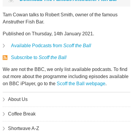
Tam Cowan talks to Robert Smith, owner of the famous
Anstruther Fish Bar.
Published on Thursday, 14th January 2021.
Available Podcasts from
Scoff the Ball
Subscribe to
Scoff the Ball
We are not the BBC, we only list available podcasts. To find
out more about the programme including episodes available
on BBC iPlayer, go to the
Scoff the Ball webpage
.
About Us
Coffee Break
Shortwave A-Z