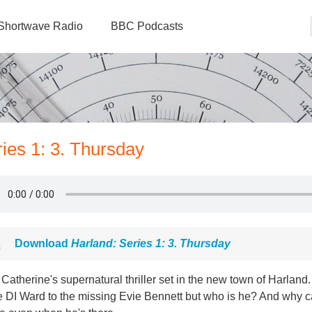
Shortwave Radio
BBC Podcasts
ries 1: 3. Thursday
Download
Harland: Series 1: 3. Thursday
Catherine's supernatural thriller set in the new town of Harlan
e DI Ward to the missing Evie Bennett but who is he? And why c