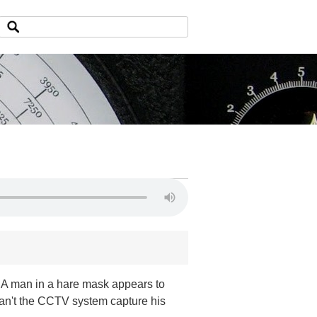
d. A man in a hare mask appears to
an't the CCTV system capture his