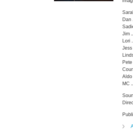
imag
Sarah
Dan 
Sadie
Jim .
Lori 
Jess 
Linds
Pete 
Couns
Aldo 
MC ..
Soun
Direc
Publ
A