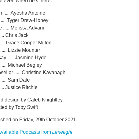
e even when he's there.
 ..... Ayesha Antoine
..... Tyger Drew-Honey
 ..... Melissa Advani
.... Chris Jack
..... Grace Cooper Milton
..... Lizzie Mounter
ay ..... Jasmine Hyde
..... Michael Begley
ellor ..... Christine Kavanagh
..... Sam Dale
... Justice Ritchie
d design by Caleb Knightley
ted by Toby Swift
ished on Friday, 29th October 2021.
vailable Podcasts from
Limelight