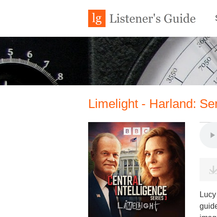
Limelight - Harland: Se
Lucy 
guid