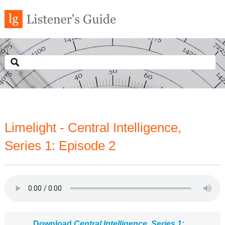
Limelight - Central Intelligence,
Series 1: Episode 2
Download
Central Intelligence, Series 1: