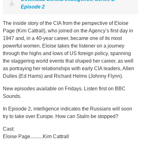
Episode 2
The inside story of the CIA from the perspective of Eloise
Page (Kim Cattrall), who joined on the Agency’s first day in
1947 and, in a 40-year career, became one of its most
powerful women. Eloise takes the listener on a journey
through the highs and lows of US foreign policy, spanning
the staggering world events that shaped her career, as well
as portraying her relationships with early CIA leaders, Allen
Dulles (Ed Harris) and Richard Helms (Johnny Flynn).
New episodes available on Fridays. Listen first on BBC
Sounds.
In Episode 2, intelligence indicates the Russians will soon
try to take over Europe. How can Stalin be stopped?
Cast:
Eloise Page..........Kim Cattrall