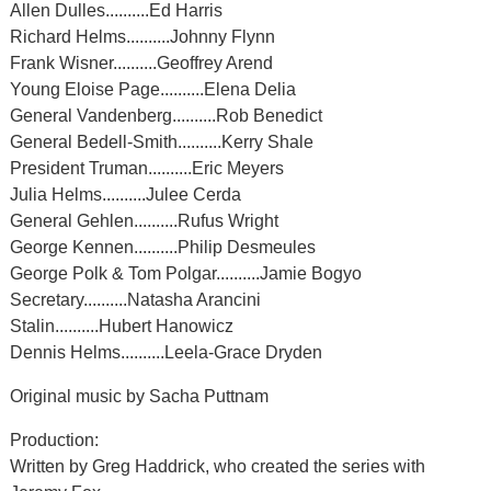
Allen Dulles..........Ed Harris
Richard Helms..........Johnny Flynn
Frank Wisner..........Geoffrey Arend
Young Eloise Page..........Elena Delia
General Vandenberg..........Rob Benedict
General Bedell-Smith..........Kerry Shale
President Truman..........Eric Meyers
Julia Helms..........Julee Cerda
General Gehlen..........Rufus Wright
George Kennen..........Philip Desmeules
George Polk & Tom Polgar..........Jamie Bogyo
Secretary..........Natasha Arancini
Stalin..........Hubert Hanowicz
Dennis Helms..........Leela-Grace Dryden
Original music by Sacha Puttnam
Production:
Written by Greg Haddrick, who created the series with