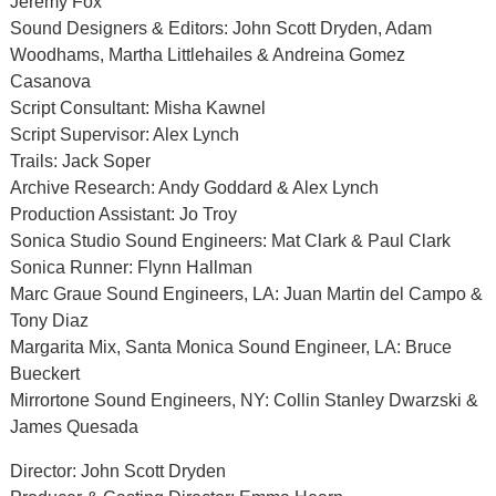
Jeremy Fox
Sound Designers & Editors: John Scott Dryden, Adam
Woodhams, Martha Littlehailes & Andreina Gomez
Casanova
Script Consultant: Misha Kawnel
Script Supervisor: Alex Lynch
Trails: Jack Soper
Archive Research: Andy Goddard & Alex Lynch
Production Assistant: Jo Troy
Sonica Studio Sound Engineers: Mat Clark & Paul Clark
Sonica Runner: Flynn Hallman
Marc Graue Sound Engineers, LA: Juan Martin del Campo &
Tony Diaz
Margarita Mix, Santa Monica Sound Engineer, LA: Bruce
Bueckert
Mirrortone Sound Engineers, NY: Collin Stanley Dwarzski &
James Quesada
Director: John Scott Dryden