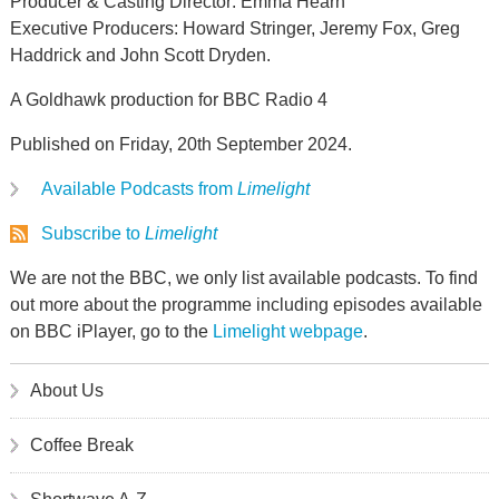
Producer & Casting Director: Emma Hearn
Executive Producers: Howard Stringer, Jeremy Fox, Greg
Haddrick and John Scott Dryden.
A Goldhawk production for BBC Radio 4
Published on Friday, 20th September 2024.
Available Podcasts from
Limelight
Subscribe to
Limelight
We are not the BBC, we only list available podcasts. To find
out more about the programme including episodes available
on BBC iPlayer, go to the
Limelight webpage
.
About Us
Coffee Break