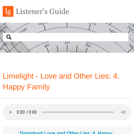
Limelight - Love and Other Lies: 4.
Happy Family
Download
Love and Other Lies: 4. Happy