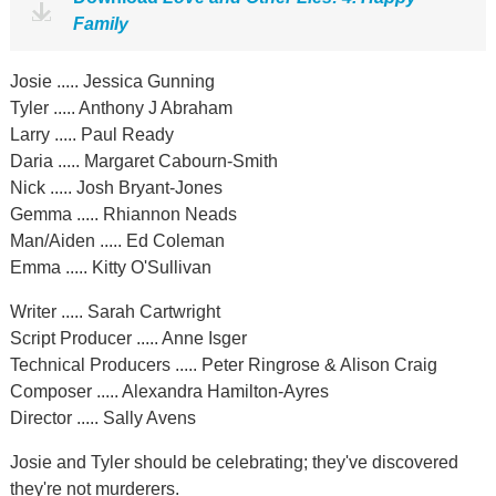
Family
Josie ..... Jessica Gunning
Tyler ..... Anthony J Abraham
Larry ..... Paul Ready
Daria ..... Margaret Cabourn-Smith
Nick ..... Josh Bryant-Jones
Gemma ..... Rhiannon Neads
Man/Aiden ..... Ed Coleman
Emma ..... Kitty O'Sullivan
Writer ..... Sarah Cartwright
Script Producer ..... Anne Isger
Technical Producers ..... Peter Ringrose & Alison Craig
Composer ..... Alexandra Hamilton-Ayres
Director ..... Sally Avens
Josie and Tyler should be celebrating; they've discovered
they're not murderers.