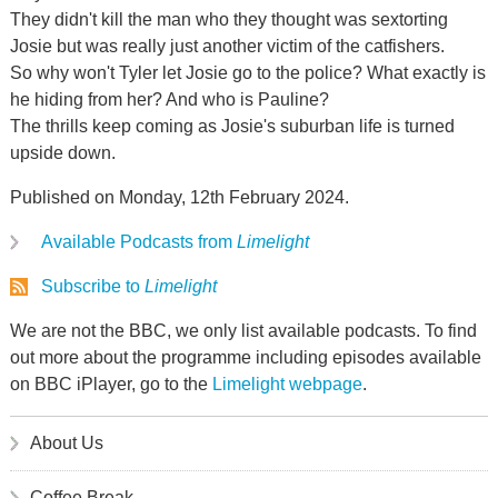
They didn't kill the man who they thought was sextorting
Josie but was really just another victim of the catfishers.
So why won't Tyler let Josie go to the police? What exactly is
he hiding from her? And who is Pauline?
The thrills keep coming as Josie's suburban life is turned
upside down.
Published on Monday, 12th February 2024.
Available Podcasts from
Limelight
Subscribe to
Limelight
We are not the BBC, we only list available podcasts. To find
out more about the programme including episodes available
on BBC iPlayer, go to the
Limelight webpage
.
About Us
Coffee Break